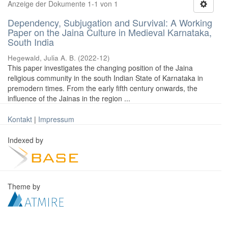
Anzeige der Dokumente 1-1 von 1
Dependency, Subjugation and Survival: A Working
Paper on the Jaina Culture in Medieval Karnataka,
South India
Hegewald, Julia A. B.
(
2022-12
)
This paper investigates the changing position of the Jaina
religious community in the south Indian State of Karnataka in
premodern times. From the early fifth century onwards, the
influence of the Jainas in the region ...
Kontakt
|
Impressum
Indexed by
Theme by