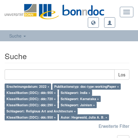
Toggl
navig
Suche
Suche
Los
Erscheinungsdatum: 2022 ×
Publikationstyp: doc-type:workingPaper ×
Klassifikation (DDC): ddc:900 ×
Schlagwort: India ×
Klassifikation (DDC): ddc:720 ×
Schlagwort: Karnataka ×
Klassifikation (DDC): ddc:290 ×
Schlagwort: Jainism ×
Schlagwort: Religious Art and Architecture ×
Klassifikation (DDC): ddc:950 ×
Autor: Hegewald, Julia A. B. ×
Erweiterte Filter