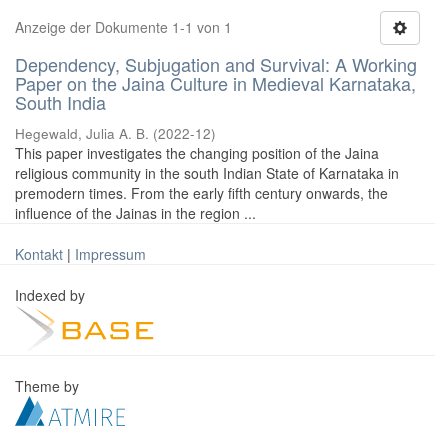
Anzeige der Dokumente 1-1 von 1
Dependency, Subjugation and Survival: A Working
Paper on the Jaina Culture in Medieval Karnataka,
South India
Hegewald, Julia A. B.
(
2022-12
)
This paper investigates the changing position of the Jaina
religious community in the south Indian State of Karnataka in
premodern times. From the early fifth century onwards, the
influence of the Jainas in the region ...
Kontakt
|
Impressum
Indexed by
Theme by