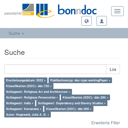
Toggl
navig
Suche
Suche
Los
Erscheinungsdatum: 2022 ×
Publikationstyp: doc-type:workingPaper ×
Klassifikation (DDC): ddc:720 ×
Schlagwort: Religious Art and Architecture ×
Schlagwort: Religious Persecution ×
Klassifikation (DDC): ddc:290 ×
Schlagwort: India ×
Schlagwort: Dependency and Slavery Studies ×
Schlagwort: Karnataka ×
Klassifikation (DDC): ddc:900 ×
Autor: Hegewald, Julia A. B. ×
Erweiterte Filter