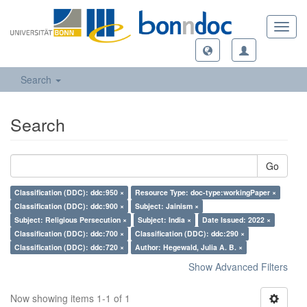
Toggl
navig
Search
Search
Go
Classification (DDC): ddc:950 ×
Resource Type: doc-type:workingPaper ×
Classification (DDC): ddc:900 ×
Subject: Jainism ×
Subject: Religious Persecution ×
Subject: India ×
Date Issued: 2022 ×
Classification (DDC): ddc:700 ×
Classification (DDC): ddc:290 ×
Classification (DDC): ddc:720 ×
Author: Hegewald, Julia A. B. ×
Show Advanced Filters
Now showing items 1-1 of 1