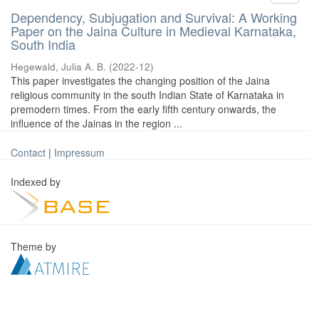
Dependency, Subjugation and Survival: A Working
Paper on the Jaina Culture in Medieval Karnataka,
South India
Hegewald, Julia A. B.
(
2022-12
)
This paper investigates the changing position of the Jaina
religious community in the south Indian State of Karnataka in
premodern times. From the early fifth century onwards, the
influence of the Jainas in the region ...
Contact
|
Impressum
Indexed by
Theme by