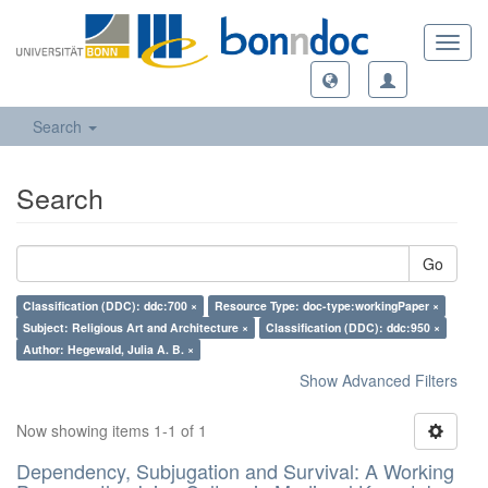
Toggl
navig
Search
Search
Go
Classification (DDC): ddc:700 ×
Resource Type: doc-type:workingPaper ×
Subject: Religious Art and Architecture ×
Classification (DDC): ddc:950 ×
Author: Hegewald, Julia A. B. ×
Show Advanced Filters
Now showing items 1-1 of 1
Dependency, Subjugation and Survival: A Working