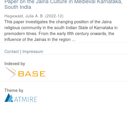
Paper on the Jaina Culture in Medieval Karnataka,
South India
Hegewald, Julia A. B.
(
2022-12
)
This paper investigates the changing position of the Jaina
religious community in the south Indian State of Karnataka in
premodern times. From the early fifth century onwards, the
influence of the Jainas in the region ...
Contact
|
Impressum
Indexed by
Theme by