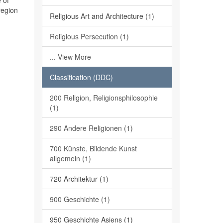
 of
region
Religious Art and Architecture (1)
Religious Persecution (1)
... View More
Classification (DDC)
200 Religion, Religionsphilosophie
(1)
290 Andere Religionen (1)
700 Künste, Bildende Kunst
allgemein (1)
720 Architektur (1)
900 Geschichte (1)
950 Geschichte Asiens (1)