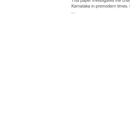
This paper investigates the chan
Karnataka in premodern times. Fr
...