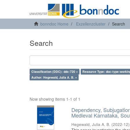
bonndoc Home
Exzellenzcluster
Search
Search
Classification (DDC): ddc:720 ×
Resource Type: doc-type:workin
Author: Hegewald, Julia A. B. ×
Now showing items 1-1 of 1
Dependency, Subjugation 
Medieval Karnataka, Sout
Hegewald, Julia A. B.
(
2022-12
)