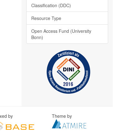
Classification (DDC)
Resource Type
Open Access Fund (University
Bonn)
exed by
Theme by