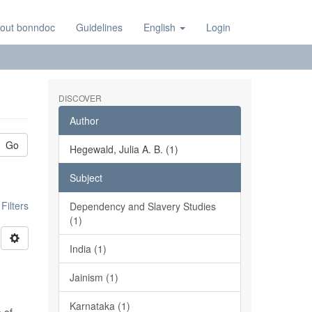
out bonndoc
Guidelines
English
Login
DISCOVER
Author
Go
Hegewald, Julia A. B. (1)
Subject
ilters
Dependency and Slavery Studies
(1)
India (1)
Jainism (1)
Karnataka (1)