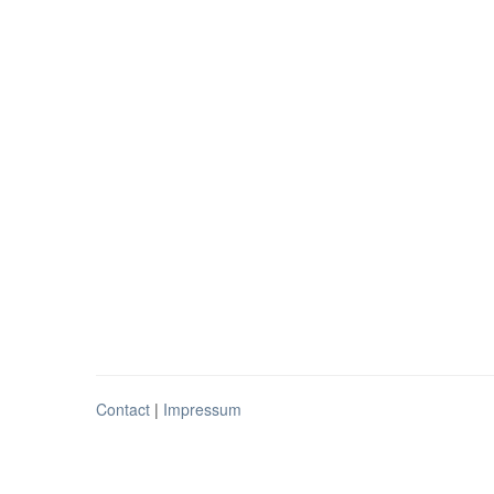
Contact
|
Impressum