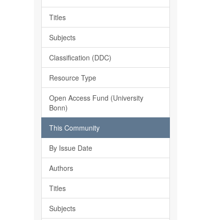
Titles
Subjects
Classification (DDC)
Resource Type
Open Access Fund (University
Bonn)
This Community
By Issue Date
Authors
Titles
Subjects