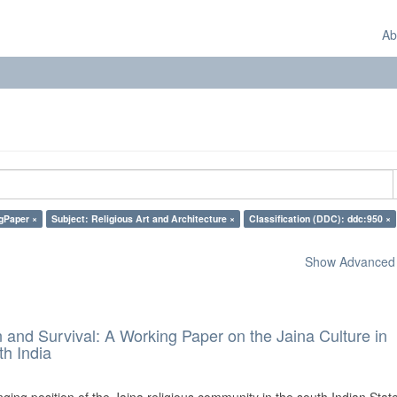
Ab
gPaper ×
Subject: Religious Art and Architecture ×
Classification (DDC): ddc:950 ×
Show Advanced F
and Survival: A Working Paper on the Jaina Culture in
h India