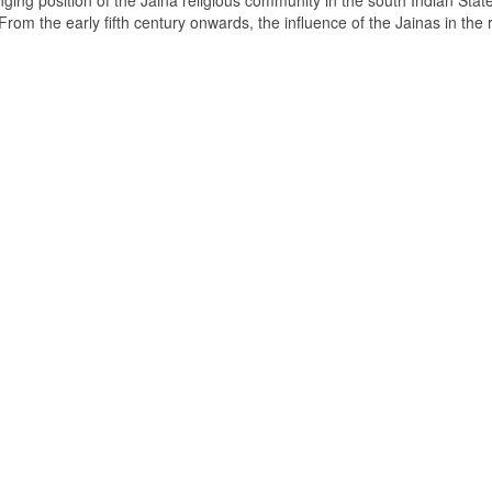
ging position of the Jaina religious community in the south Indian State
om the early fifth century onwards, the influence of the Jainas in the 