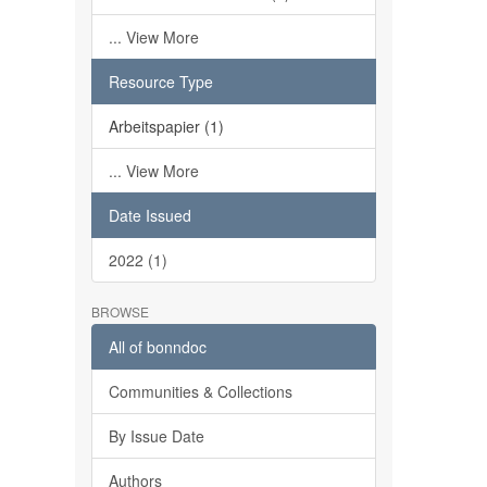
... View More
Resource Type
Arbeitspapier (1)
... View More
Date Issued
2022 (1)
BROWSE
All of bonndoc
Communities & Collections
By Issue Date
Authors