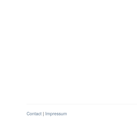
Contact
|
Impressum