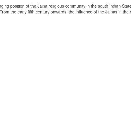
ging position of the Jaina religious community in the south Indian State
om the early fifth century onwards, the influence of the Jainas in the 