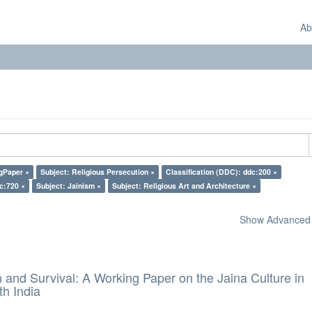
Ab
gPaper ×
Subject: Religious Persecution ×
Classification (DDC): ddc:200 ×
c:720 ×
Subject: Jainism ×
Subject: Religious Art and Architecture ×
Show Advanced F
and Survival: A Working Paper on the Jaina Culture in
h India