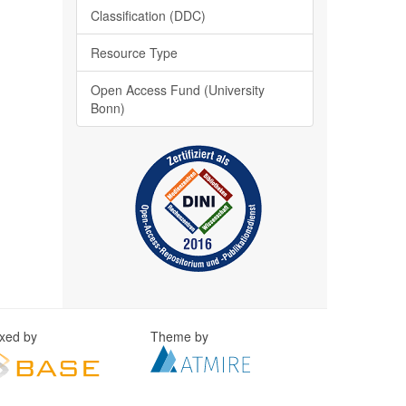
Classification (DDC)
Resource Type
Open Access Fund (University
Bonn)
exed by
Theme by