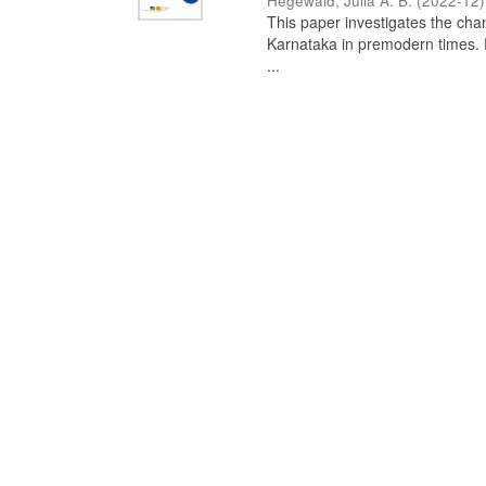
Hegewald, Julia A. B.
(
2022-12
)
This paper investigates the chan
Karnataka in premodern times. Fr
...