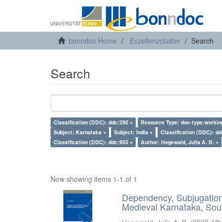
bonndoc Home
Exzellenzcluster
Search
Search
Classification (DDC): ddc:290 ×
Resource Type: doc-type:workin
Subject: Karnataka ×
Subject: India ×
Classification (DDC): dd
Classification (DDC): ddc:950 ×
Author: Hegewald, Julia A. B. ×
Now showing items 1-1 of 1
Dependency, Subjugation 
Medieval Karnataka, Sout