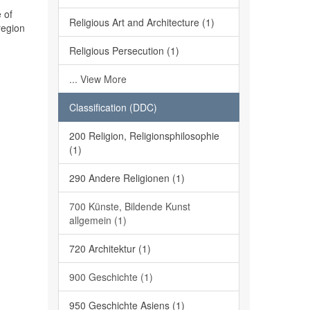
 of
Religious Art and Architecture (1)
region
Religious Persecution (1)
... View More
Classification (DDC)
200 Religion, Religionsphilosophie
(1)
290 Andere Religionen (1)
700 Künste, Bildende Kunst
allgemein (1)
720 Architektur (1)
900 Geschichte (1)
950 Geschichte Asiens (1)