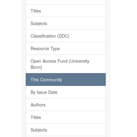
Titles
Subjects
Classification (DDC)
Resource Type
Open Access Fund (University
Bonn)
This Community
By Issue Date
Authors
Titles
Subjects