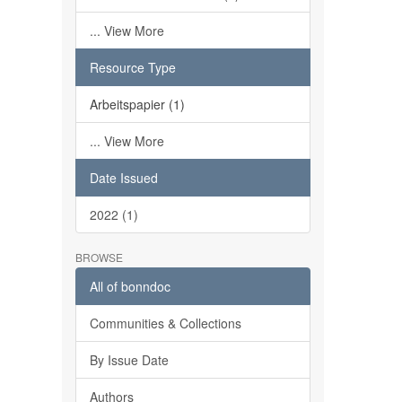
... View More
Resource Type
Arbeitspapier (1)
... View More
Date Issued
2022 (1)
BROWSE
All of bonndoc
Communities & Collections
By Issue Date
Authors