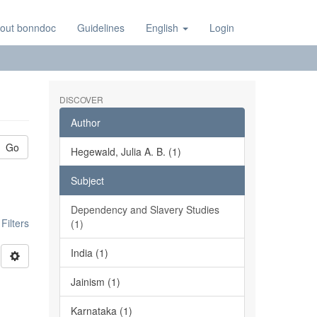
out bonndoc
Guidelines
English
Login
DISCOVER
Author
Go
Hegewald, Julia A. B. (1)
Subject
Dependency and Slavery Studies
ilters
(1)
India (1)
Jainism (1)
Karnataka (1)