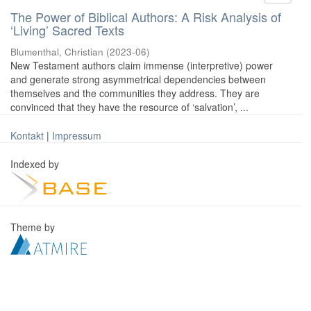
The Power of Biblical Authors: A Risk Analysis of
‘Living’ Sacred Texts
Blumenthal, Christian
(
2023-06
)
New Testament authors claim immense (interpretive) power
and generate strong asymmetrical dependencies between
themselves and the communities they address. They are
convinced that they have the resource of ‘salvation’, ...
Kontakt
|
Impressum
Indexed by
Theme by