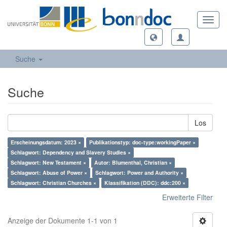
Toggl
navig
Suche
Suche
Los
Erscheinungsdatum: 2023 ×
Publikationstyp: doc-type:workingPaper ×
Schlagwort: Dependency and Slavery Studies ×
Schlagwort: New Testament ×
Autor: Blumenthal, Christian ×
Schlagwort: Abuse of Power ×
Schlagwort: Power and Authority ×
Schlagwort: Christian Churches ×
Klassifikation (DDC): ddc:200 ×
Erweiterte Filter
Anzeige der Dokumente 1-1 von 1