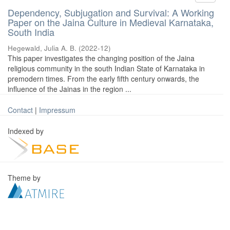
Dependency, Subjugation and Survival: A Working
Paper on the Jaina Culture in Medieval Karnataka,
South India
Hegewald, Julia A. B.
(
2022-12
)
This paper investigates the changing position of the Jaina
religious community in the south Indian State of Karnataka in
premodern times. From the early fifth century onwards, the
influence of the Jainas in the region ...
Contact
|
Impressum
Indexed by
Theme by