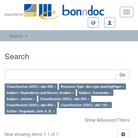
Toggl
navig
Search
Search
Go
Classification (DDC): ddc:200 ×
Resource Type: doc-type:workingPaper ×
Subject: Dependency and Slavery Studies ×
Subject: Karnataka ×
Subject: Jainism ×
Classification (DDC): ddc:950 ×
Classification (DDC): ddc:900 ×
Classification (DDC): ddc:720 ×
Author: Hegewald, Julia A. B. ×
Show Advanced Filters
Now showing items 1-1 of 1