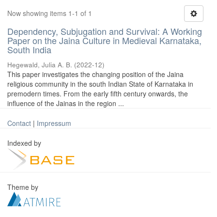
Now showing items 1-1 of 1
Dependency, Subjugation and Survival: A Working
Paper on the Jaina Culture in Medieval Karnataka,
South India
Hegewald, Julia A. B.
(
2022-12
)
This paper investigates the changing position of the Jaina
religious community in the south Indian State of Karnataka in
premodern times. From the early fifth century onwards, the
influence of the Jainas in the region ...
Contact
|
Impressum
Indexed by
Theme by