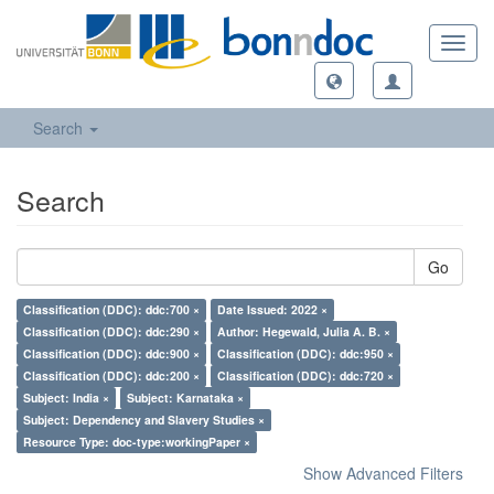
Toggl
navig
Search
Search
Go
Classification (DDC): ddc:700 ×
Date Issued: 2022 ×
Classification (DDC): ddc:290 ×
Author: Hegewald, Julia A. B. ×
Classification (DDC): ddc:900 ×
Classification (DDC): ddc:950 ×
Classification (DDC): ddc:200 ×
Classification (DDC): ddc:720 ×
Subject: India ×
Subject: Karnataka ×
Subject: Dependency and Slavery Studies ×
Resource Type: doc-type:workingPaper ×
Show Advanced Filters