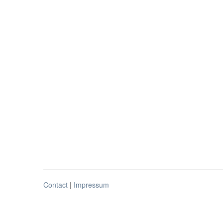
Contact
|
Impressum