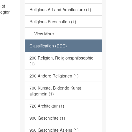
 of
Religious Art and Architecture (1)
region
Religious Persecution (1)
... View More
Classification (DDC)
200 Religion, Religionsphilosophie
(1)
290 Andere Religionen (1)
700 Künste, Bildende Kunst
allgemein (1)
720 Architektur (1)
900 Geschichte (1)
950 Geschichte Asiens (1)