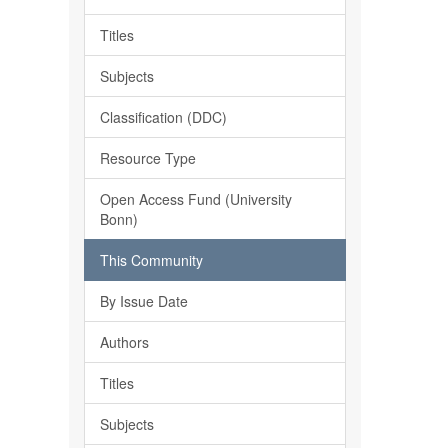
Titles
Subjects
Classification (DDC)
Resource Type
Open Access Fund (University
Bonn)
This Community
By Issue Date
Authors
Titles
Subjects