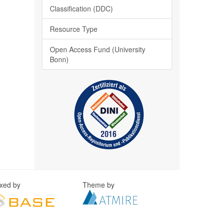
Classification (DDC)
Resource Type
Open Access Fund (University
Bonn)
exed by
Theme by