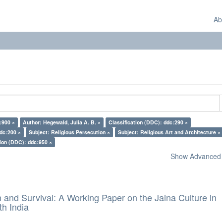
Ab
:900 ×
Author: Hegewald, Julia A. B. ×
Classification (DDC): ddc:290 ×
ddc:200 ×
Subject: Religious Persecution ×
Subject: Religious Art and Architecture ×
tion (DDC): ddc:950 ×
Show Advanced F
and Survival: A Working Paper on the Jaina Culture in
h India