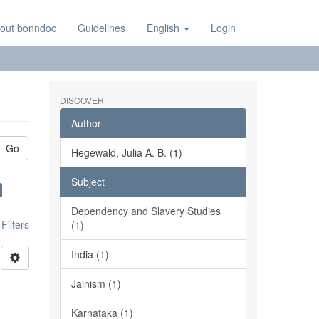
out bonndoc
Guidelines
English
Login
DISCOVER
Author
Go
Hegewald, Julia A. B. (1)
Subject
Dependency and Slavery Studies
ilters
(1)
India (1)
Jainism (1)
Karnataka (1)