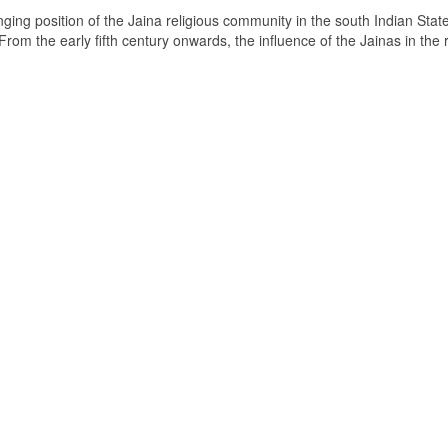
ging position of the Jaina religious community in the south Indian State
om the early fifth century onwards, the influence of the Jainas in the 