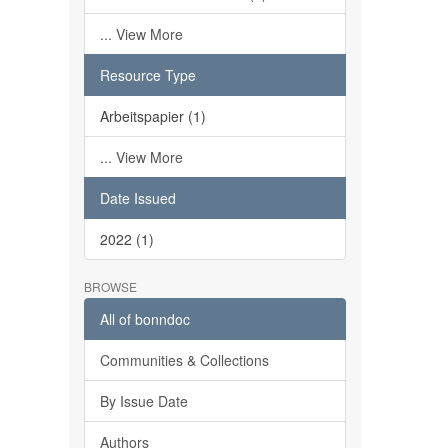
... View More
Resource Type
Arbeitspapier (1)
... View More
Date Issued
2022 (1)
BROWSE
All of bonndoc
Communities & Collections
By Issue Date
Authors