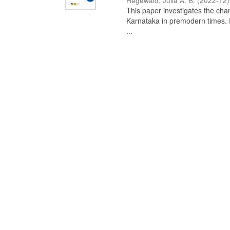
Hegewald, Julia A. B.
(
2022-12
)
This paper investigates the chan
Karnataka in premodern times. Fr
...