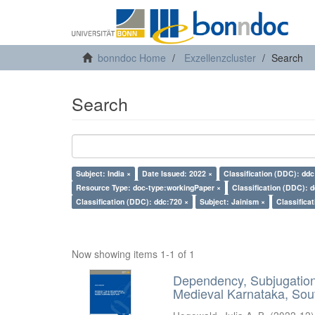
bonndoc Home
Exzellenzcluster
Search
Search
Subject: India ×
Date Issued: 2022 ×
Classification (DDC): ddc
Resource Type: doc-type:workingPaper ×
Classification (DDC): 
Classification (DDC): ddc:720 ×
Subject: Jainism ×
Classifica
Now showing items 1-1 of 1
Dependency, Subjugation 
Medieval Karnataka, Sout