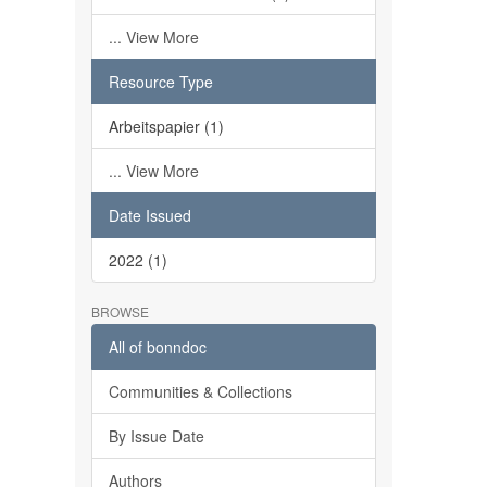
... View More
Resource Type
Arbeitspapier (1)
... View More
Date Issued
2022 (1)
BROWSE
All of bonndoc
Communities & Collections
By Issue Date
Authors