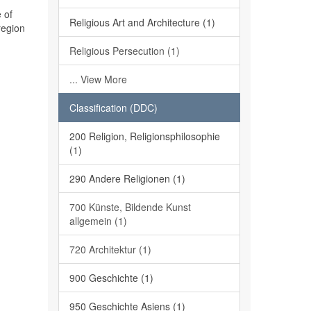
 of
Religious Art and Architecture (1)
region
Religious Persecution (1)
... View More
Classification (DDC)
200 Religion, Religionsphilosophie
(1)
290 Andere Religionen (1)
700 Künste, Bildende Kunst
allgemein (1)
720 Architektur (1)
900 Geschichte (1)
950 Geschichte Asiens (1)