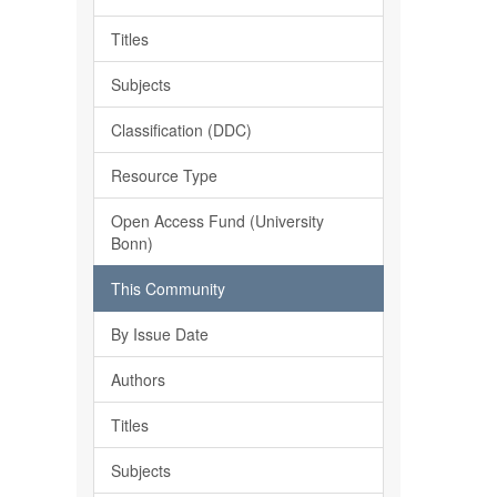
Titles
Subjects
Classification (DDC)
Resource Type
Open Access Fund (University
Bonn)
This Community
By Issue Date
Authors
Titles
Subjects