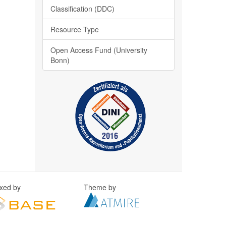
Classification (DDC)
Resource Type
Open Access Fund (University
Bonn)
exed by
Theme by