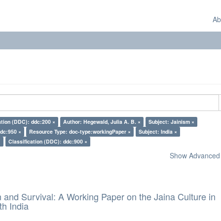
Ab
ation (DDC): ddc:200 ×
Author: Hegewald, Julia A. B. ×
Subject: Jainism ×
ddc:950 ×
Resource Type: doc-type:workingPaper ×
Subject: India ×
×
Classification (DDC): ddc:900 ×
Show Advanced F
and Survival: A Working Paper on the Jaina Culture in
h India