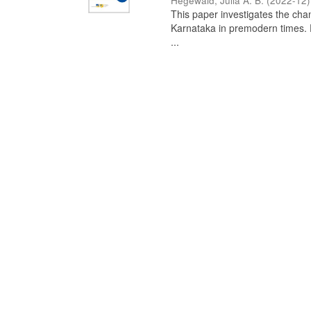
Hegewald, Julia A. B.
(
2022-12
)
This paper investigates the chan
Karnataka in premodern times. Fr
...