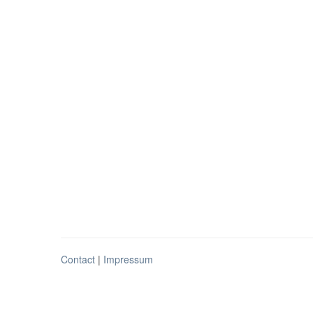
Contact
|
Impressum