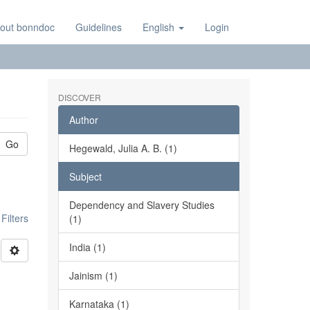
out bonndoc
Guidelines
English
Login
DISCOVER
Author
Go
Hegewald, Julia A. B. (1)
Subject
Dependency and Slavery Studies
ilters
(1)
India (1)
Jainism (1)
Karnataka (1)