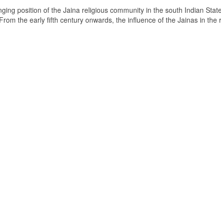
ging position of the Jaina religious community in the south Indian State
om the early fifth century onwards, the influence of the Jainas in the 