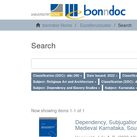
bonndoc Home
Exzellenzcluster
Search
Search
Classification (DDC): ddc:290 ×
Date Issued: 2022 ×
Classific
Subject: Religious Art and Architecture ×
Classification (DDC): 
Subject: Dependency and Slavery Studies ×
Subject: Karnataka 
Now showing items 1-1 of 1
Dependency, Subjugation 
Medieval Karnataka, Sout