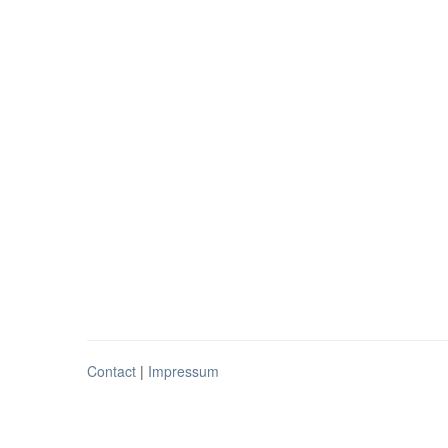
Contact
|
Impressum