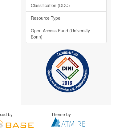
Classification (DDC)
Resource Type
Open Access Fund (University
Bonn)
exed by
Theme by