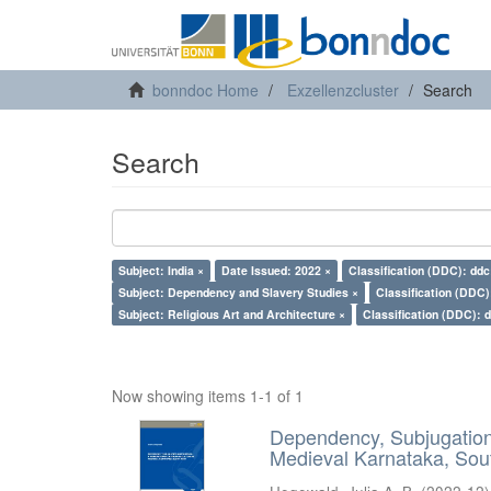
bonndoc Home
Exzellenzcluster
Search
Search
Subject: India ×
Date Issued: 2022 ×
Classification (DDC): ddc
Subject: Dependency and Slavery Studies ×
Classification (DDC)
Subject: Religious Art and Architecture ×
Classification (DDC): 
Now showing items 1-1 of 1
Dependency, Subjugation 
Medieval Karnataka, Sout