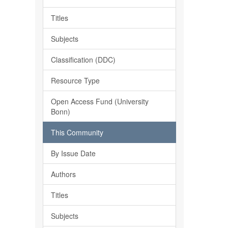
Titles
Subjects
Classification (DDC)
Resource Type
Open Access Fund (University
Bonn)
This Community
By Issue Date
Authors
Titles
Subjects