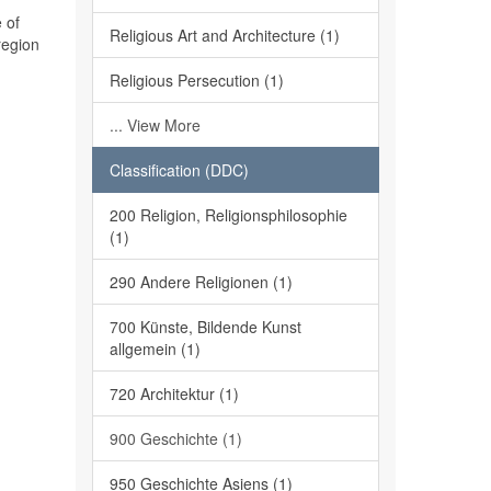
 of
Religious Art and Architecture (1)
region
Religious Persecution (1)
... View More
Classification (DDC)
200 Religion, Religionsphilosophie
(1)
290 Andere Religionen (1)
700 Künste, Bildende Kunst
allgemein (1)
720 Architektur (1)
900 Geschichte (1)
950 Geschichte Asiens (1)