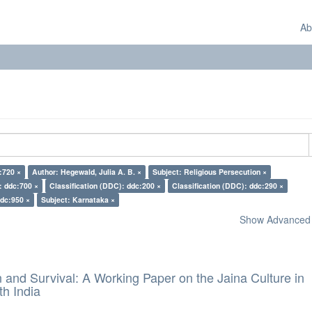
Ab
:720 ×
Author: Hegewald, Julia A. B. ×
Subject: Religious Persecution ×
: ddc:700 ×
Classification (DDC): ddc:200 ×
Classification (DDC): ddc:290 ×
ddc:950 ×
Subject: Karnataka ×
Show Advanced F
and Survival: A Working Paper on the Jaina Culture in
h India