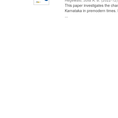
Hegewald, Julia A. B.
(
2022-12
)
This paper investigates the chan
Karnataka in premodern times. Fr
...