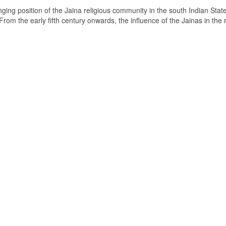
ging position of the Jaina religious community in the south Indian State
om the early fifth century onwards, the influence of the Jainas in the 