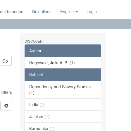
out bonndoc
Guidelines
English
Login
DISCOVER
Author
Go
Hegewald, Julia A. B. (1)
Subject
Dependency and Slavery Studies
ilters
(1)
India (1)
Jainism (1)
Karnataka (1)