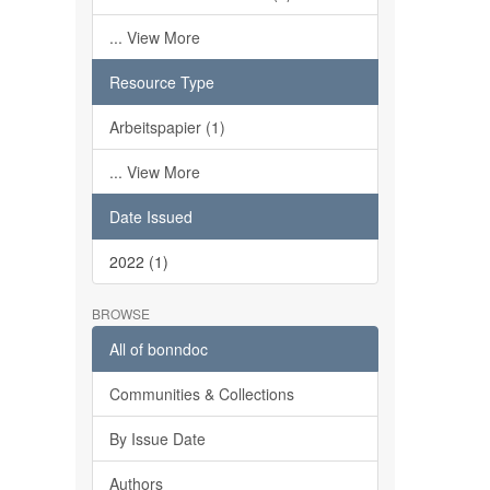
... View More
Resource Type
Arbeitspapier (1)
... View More
Date Issued
2022 (1)
BROWSE
All of bonndoc
Communities & Collections
By Issue Date
Authors