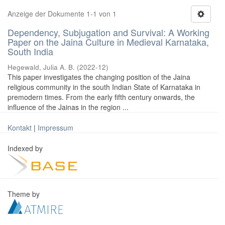
Anzeige der Dokumente 1-1 von 1
Dependency, Subjugation and Survival: A Working
Paper on the Jaina Culture in Medieval Karnataka,
South India
Hegewald, Julia A. B.
(
2022-12
)
This paper investigates the changing position of the Jaina
religious community in the south Indian State of Karnataka in
premodern times. From the early fifth century onwards, the
influence of the Jainas in the region ...
Kontakt
|
Impressum
Indexed by
Theme by