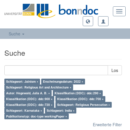
Toggl
navig
Suche
Suche
Los
Schlagwort: Jainism ×
Erscheinungsdatum: 2022 ×
Schlagwort: Religious Art and Architecture ×
Autor: Hegewald, Julia A. B. ×
Klassifikation (DDC): ddc:290 ×
Klassifikation (DDC): ddc:900 ×
Klassifikation (DDC): ddc:700 ×
Klassifikation (DDC): ddc:720 ×
Schlagwort: Religious Persecution ×
Schlagwort: Karnataka ×
Schlagwort: India ×
Publikationstyp: doc-type:workingPaper ×
Erweiterte Filter