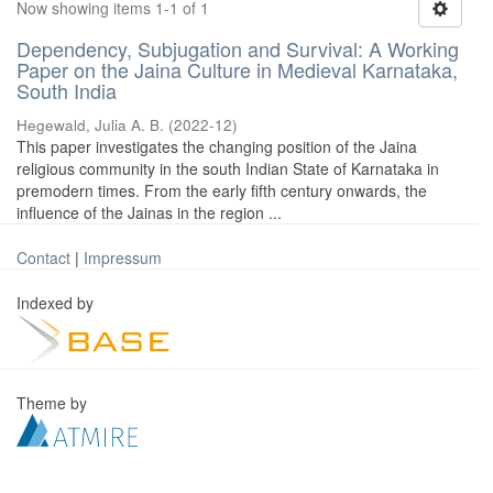
Now showing items 1-1 of 1
Dependency, Subjugation and Survival: A Working
Paper on the Jaina Culture in Medieval Karnataka,
South India
Hegewald, Julia A. B.
(
2022-12
)
This paper investigates the changing position of the Jaina
religious community in the south Indian State of Karnataka in
premodern times. From the early fifth century onwards, the
influence of the Jainas in the region ...
Contact
|
Impressum
Indexed by
Theme by