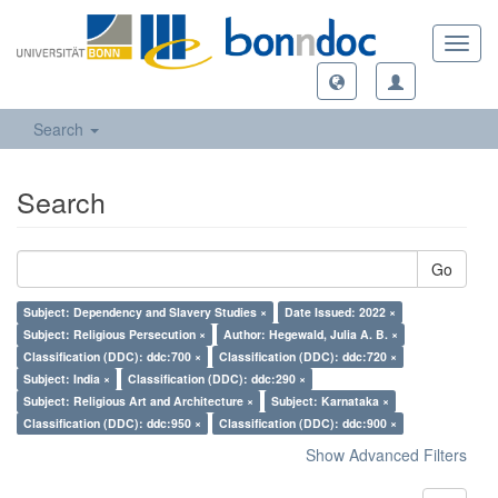
Toggl
navig
Search
Search
Go
Subject: Dependency and Slavery Studies ×
Date Issued: 2022 ×
Subject: Religious Persecution ×
Author: Hegewald, Julia A. B. ×
Classification (DDC): ddc:700 ×
Classification (DDC): ddc:720 ×
Subject: India ×
Classification (DDC): ddc:290 ×
Subject: Religious Art and Architecture ×
Subject: Karnataka ×
Classification (DDC): ddc:950 ×
Classification (DDC): ddc:900 ×
Show Advanced Filters