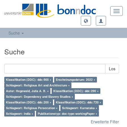
Toggl
navig
Suche
Suche
Los
Klassifikation (DDC): ddc:900 ×
Erscheinungsdatum: 2022 ×
Schlagwort: Religious Art and Architecture ×
Autor: Hegewald, Julia A. B. ×
Klassifikation (DDC): ddc:290 ×
Schlagwort: Dependency and Slavery Studies ×
Klassifikation (DDC): ddc:200 ×
Klassifikation (DDC): ddc:720 ×
Schlagwort: Religious Persecution ×
Schlagwort: Karnataka ×
Schlagwort: India ×
Publikationstyp: doc-type:workingPaper ×
Erweiterte Filter