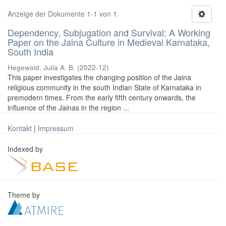
Anzeige der Dokumente 1-1 von 1
Dependency, Subjugation and Survival: A Working
Paper on the Jaina Culture in Medieval Karnataka,
South India
Hegewald, Julia A. B.
(
2022-12
)
This paper investigates the changing position of the Jaina
religious community in the south Indian State of Karnataka in
premodern times. From the early fifth century onwards, the
influence of the Jainas in the region ...
Kontakt
|
Impressum
Indexed by
Theme by