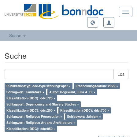
Toggl
navig
Suche
Suche
Los
Publikationstyp: doc-type:workingPaper ×
Erscheinungsdatum: 2022 ×
Schlagwort: Karnataka ×
Autor: Hegewald, Julia A. B. ×
Klassifikation (DDC): ddc:720 ×
Schlagwort: Dependency and Slavery Studies ×
Klassifikation (DDC): ddc:200 ×
Klassifikation (DDC): ddc:700 ×
Schlagwort: Religious Persecution ×
Schlagwort: Jainism ×
Schlagwort: Religious Art and Architecture ×
Klassifikation (DDC): ddc:950 ×