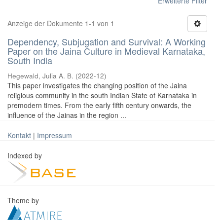
Erweiterte Filter
Anzeige der Dokumente 1-1 von 1
Dependency, Subjugation and Survival: A Working
Paper on the Jaina Culture in Medieval Karnataka,
South India
Hegewald, Julia A. B.
(
2022-12
)
This paper investigates the changing position of the Jaina
religious community in the south Indian State of Karnataka in
premodern times. From the early fifth century onwards, the
influence of the Jainas in the region ...
Kontakt
|
Impressum
Indexed by
Theme by