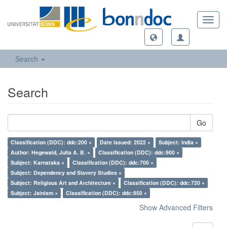
Toggl
navig
Search
Search
Go
Classification (DDC): ddc:200 ×
Date Issued: 2022 ×
Subject: India ×
Author: Hegewald, Julia A. B. ×
Classification (DDC): ddc:900 ×
Subject: Karnataka ×
Classification (DDC): ddc:700 ×
Subject: Dependency and Slavery Studies ×
Subject: Religious Art and Architecture ×
Classification (DDC): ddc:720 ×
Subject: Jainism ×
Classification (DDC): ddc:950 ×
Show Advanced Filters