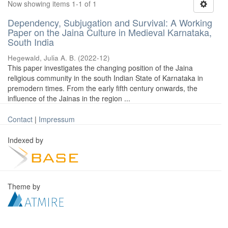
Now showing items 1-1 of 1
Dependency, Subjugation and Survival: A Working
Paper on the Jaina Culture in Medieval Karnataka,
South India
Hegewald, Julia A. B.
(
2022-12
)
This paper investigates the changing position of the Jaina
religious community in the south Indian State of Karnataka in
premodern times. From the early fifth century onwards, the
influence of the Jainas in the region ...
Contact
|
Impressum
Indexed by
Theme by