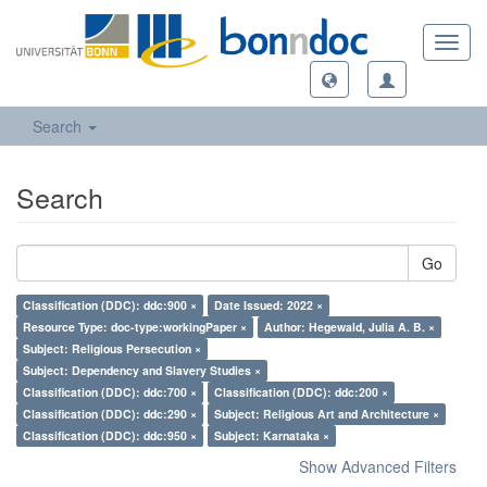
Toggl
navig
Search
Search
Go
Classification (DDC): ddc:900 ×
Date Issued: 2022 ×
Resource Type: doc-type:workingPaper ×
Author: Hegewald, Julia A. B. ×
Subject: Religious Persecution ×
Subject: Dependency and Slavery Studies ×
Classification (DDC): ddc:700 ×
Classification (DDC): ddc:200 ×
Classification (DDC): ddc:290 ×
Subject: Religious Art and Architecture ×
Classification (DDC): ddc:950 ×
Subject: Karnataka ×
Show Advanced Filters