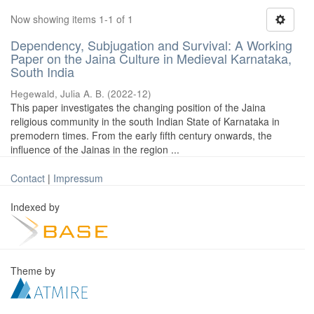
Now showing items 1-1 of 1
Dependency, Subjugation and Survival: A Working
Paper on the Jaina Culture in Medieval Karnataka,
South India
Hegewald, Julia A. B.
(
2022-12
)
This paper investigates the changing position of the Jaina
religious community in the south Indian State of Karnataka in
premodern times. From the early fifth century onwards, the
influence of the Jainas in the region ...
Contact
|
Impressum
Indexed by
Theme by