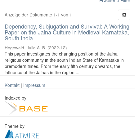
Erweiterte Filter
Anzeige der Dokumente 1-1 von 1
Dependency, Subjugation and Survival: A Working
Paper on the Jaina Culture in Medieval Karnataka,
South India
Hegewald, Julia A. B.
(
2022-12
)
This paper investigates the changing position of the Jaina
religious community in the south Indian State of Karnataka in
premodern times. From the early fifth century onwards, the
influence of the Jainas in the region ...
Kontakt
|
Impressum
Indexed by
Theme by