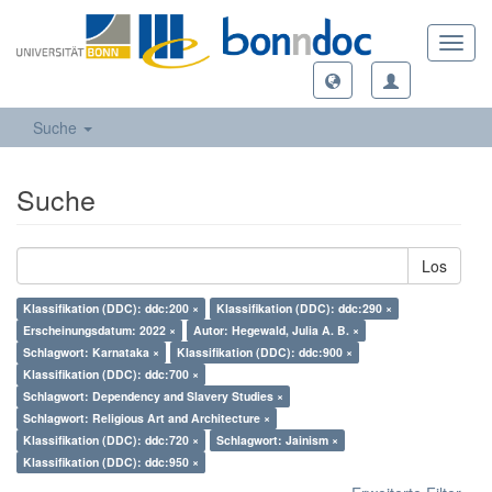
Toggl
navig
Suche
Suche
Los
Klassifikation (DDC): ddc:200 ×
Klassifikation (DDC): ddc:290 ×
Erscheinungsdatum: 2022 ×
Autor: Hegewald, Julia A. B. ×
Schlagwort: Karnataka ×
Klassifikation (DDC): ddc:900 ×
Klassifikation (DDC): ddc:700 ×
Schlagwort: Dependency and Slavery Studies ×
Schlagwort: Religious Art and Architecture ×
Klassifikation (DDC): ddc:720 ×
Schlagwort: Jainism ×
Klassifikation (DDC): ddc:950 ×