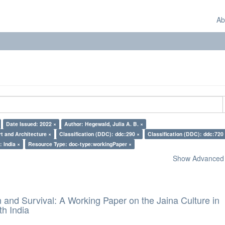
Ab
Date Issued: 2022 ×
Author: Hegewald, Julia A. B. ×
rt and Architecture ×
Classification (DDC): ddc:290 ×
Classification (DDC): ddc:720
: India ×
Resource Type: doc-type:workingPaper ×
Show Advanced F
and Survival: A Working Paper on the Jaina Culture in
h India