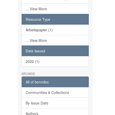
... View More
Resource Type
Arbeitspapier (1)
... View More
Date Issued
2022 (1)
BROWSE
All of bonndoc
Communities & Collections
By Issue Date
Authors