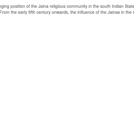
ging position of the Jaina religious community in the south Indian State
om the early fifth century onwards, the influence of the Jainas in the 