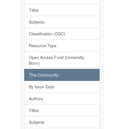
Titles
Subjects
Classification (DDC)
Resource Type
Open Access Fund (University
Bonn)
This Community
By Issue Date
Authors
Titles
Subjects