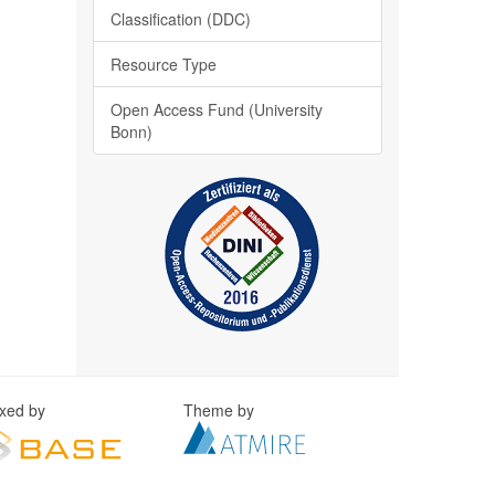
Classification (DDC)
Resource Type
Open Access Fund (University
Bonn)
exed by
Theme by