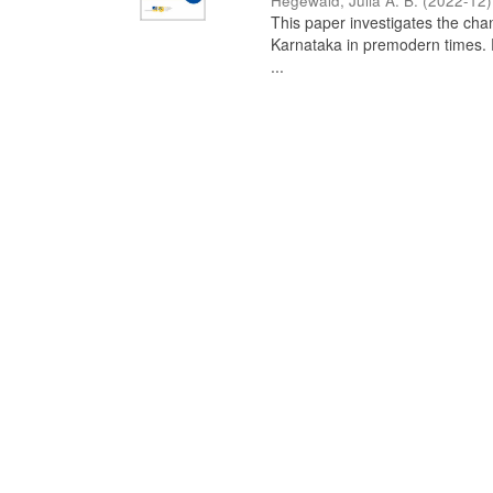
Hegewald, Julia A. B.
(
2022-12
)
This paper investigates the chan
Karnataka in premodern times. Fr
...