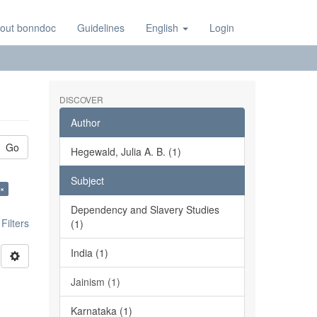
out bonndoc
Guidelines
English
Login
DISCOVER
Author
Go
Hegewald, Julia A. B. (1)
Subject
 ×
Dependency and Slavery Studies
ilters
(1)
India (1)
Jainism (1)
Karnataka (1)