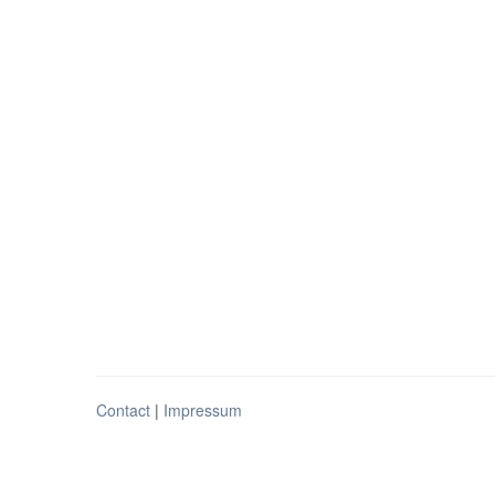
Contact
|
Impressum