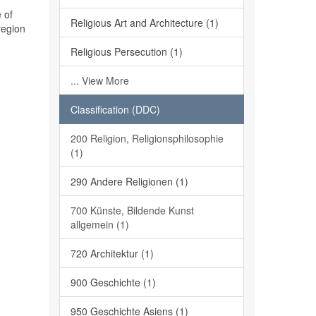
 of
Religious Art and Architecture (1)
region
Religious Persecution (1)
... View More
Classification (DDC)
200 Religion, Religionsphilosophie
(1)
290 Andere Religionen (1)
700 Künste, Bildende Kunst
allgemein (1)
720 Architektur (1)
900 Geschichte (1)
950 Geschichte Asiens (1)