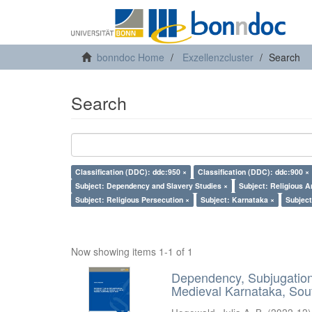
bonndoc Home
Exzellenzcluster
Search
Search
Classification (DDC): ddc:950 ×
Classification (DDC): ddc:900 ×
Subject: Dependency and Slavery Studies ×
Subject: Religious A
Subject: Religious Persecution ×
Subject: Karnataka ×
Subject
Now showing items 1-1 of 1
Dependency, Subjugation 
Medieval Karnataka, Sout