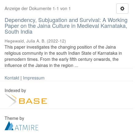
Anzeige der Dokumente 1-1 von 1
Dependency, Subjugation and Survival: A Working
Paper on the Jaina Culture in Medieval Karnataka,
South India
Hegewald, Julia A. B.
(
2022-12
)
This paper investigates the changing position of the Jaina
religious community in the south Indian State of Karnataka in
premodern times. From the early fifth century onwards, the
influence of the Jainas in the region ...
Kontakt
|
Impressum
Indexed by
Theme by