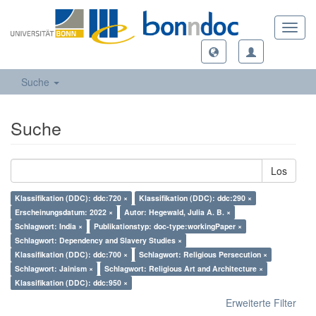
Toggl
navig
Suche
Suche
Los
Klassifikation (DDC): ddc:720 ×
Klassifikation (DDC): ddc:290 ×
Erscheinungsdatum: 2022 ×
Autor: Hegewald, Julia A. B. ×
Schlagwort: India ×
Publikationstyp: doc-type:workingPaper ×
Schlagwort: Dependency and Slavery Studies ×
Klassifikation (DDC): ddc:700 ×
Schlagwort: Religious Persecution ×
Schlagwort: Jainism ×
Schlagwort: Religious Art and Architecture ×
Klassifikation (DDC): ddc:950 ×
Erweiterte Filter