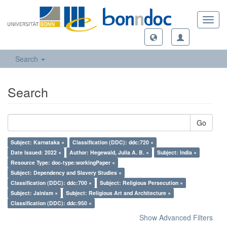
Toggl
navig
Search
Search
Go
Subject: Karnataka ×
Classification (DDC): ddc:720 ×
Date Issued: 2022 ×
Author: Hegewald, Julia A. B. ×
Subject: India ×
Resource Type: doc-type:workingPaper ×
Subject: Dependency and Slavery Studies ×
Classification (DDC): ddc:700 ×
Subject: Religious Persecution ×
Subject: Jainism ×
Subject: Religious Art and Architecture ×
Classification (DDC): ddc:950 ×
Show Advanced Filters