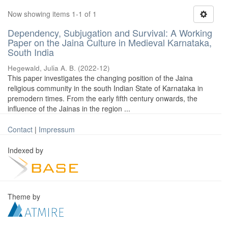
Now showing items 1-1 of 1
Dependency, Subjugation and Survival: A Working
Paper on the Jaina Culture in Medieval Karnataka,
South India
Hegewald, Julia A. B.
(
2022-12
)
This paper investigates the changing position of the Jaina
religious community in the south Indian State of Karnataka in
premodern times. From the early fifth century onwards, the
influence of the Jainas in the region ...
Contact
|
Impressum
Indexed by
Theme by