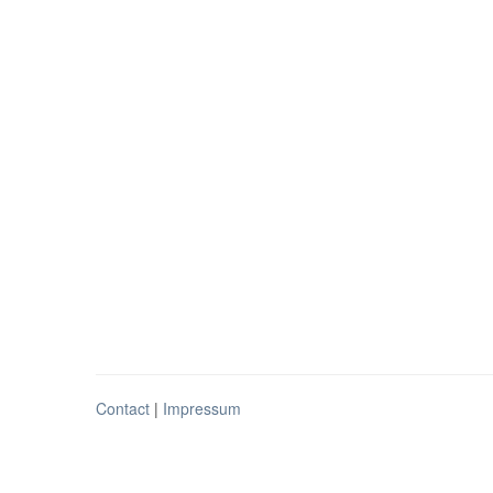
Contact
|
Impressum