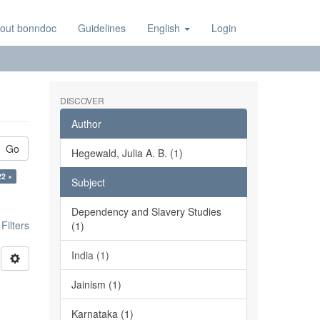
out bonndoc
Guidelines
English
Login
DISCOVER
Author
Go
Hegewald, Julia A. B. (1)
22 ×
Subject
Dependency and Slavery Studies
ilters
(1)
India (1)
Jainism (1)
Karnataka (1)