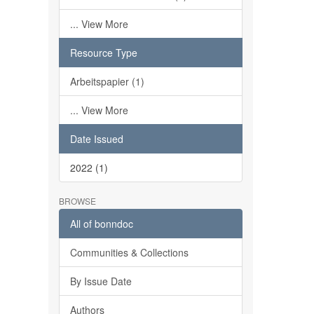
... View More
Resource Type
Arbeitspapier (1)
... View More
Date Issued
2022 (1)
BROWSE
All of bonndoc
Communities & Collections
By Issue Date
Authors