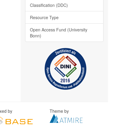
Classification (DDC)
Resource Type
Open Access Fund (University
Bonn)
exed by
Theme by