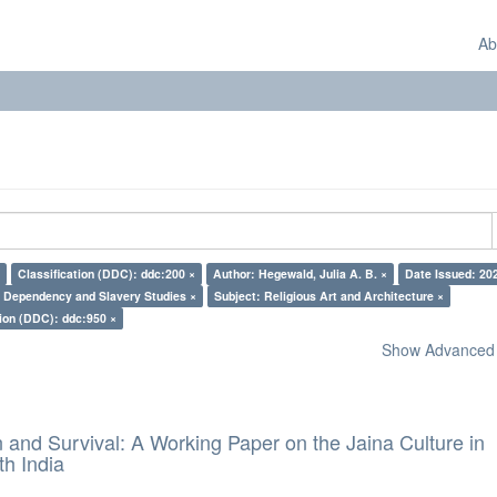
Ab
Classification (DDC): ddc:200 ×
Author: Hegewald, Julia A. B. ×
Date Issued: 20
: Dependency and Slavery Studies ×
Subject: Religious Art and Architecture ×
tion (DDC): ddc:950 ×
Show Advanced F
and Survival: A Working Paper on the Jaina Culture in
h India