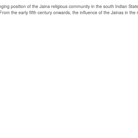
ging position of the Jaina religious community in the south Indian State
om the early fifth century onwards, the influence of the Jainas in the 