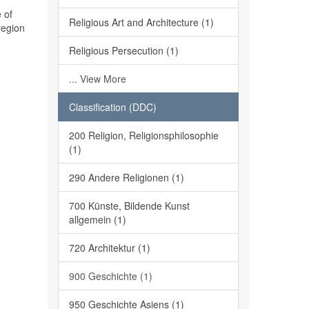
 of
Religious Art and Architecture (1)
region
Religious Persecution (1)
... View More
Classification (DDC)
200 Religion, Religionsphilosophie
(1)
290 Andere Religionen (1)
700 Künste, Bildende Kunst
allgemein (1)
720 Architektur (1)
900 Geschichte (1)
950 Geschichte Asiens (1)