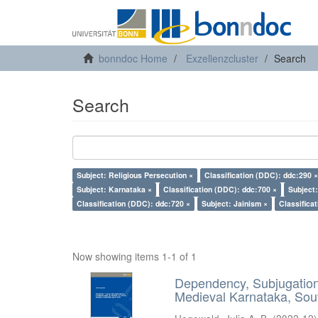
bonndoc Home
Exzellenzcluster
Search
Search
Subject: Religious Persecution ×
Classification (DDC): ddc:290 ×
Subject: Karnataka ×
Classification (DDC): ddc:700 ×
Subject
Classification (DDC): ddc:720 ×
Subject: Jainism ×
Classifica
Now showing items 1-1 of 1
Dependency, Subjugation 
Medieval Karnataka, Sout