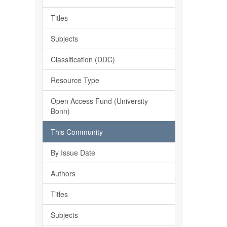
Titles
Subjects
Classification (DDC)
Resource Type
Open Access Fund (University
Bonn)
This Community
By Issue Date
Authors
Titles
Subjects