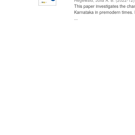
Hegewald, Julia A. B.
(
2022-12
)
This paper investigates the chan
Karnataka in premodern times. Fr
...