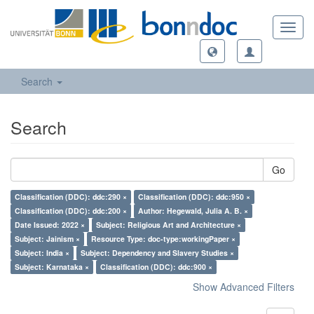
Toggl
navig
Search
Search
Go
Classification (DDC): ddc:290 ×
Classification (DDC): ddc:950 ×
Classification (DDC): ddc:200 ×
Author: Hegewald, Julia A. B. ×
Date Issued: 2022 ×
Subject: Religious Art and Architecture ×
Subject: Jainism ×
Resource Type: doc-type:workingPaper ×
Subject: India ×
Subject: Dependency and Slavery Studies ×
Subject: Karnataka ×
Classification (DDC): ddc:900 ×
Show Advanced Filters