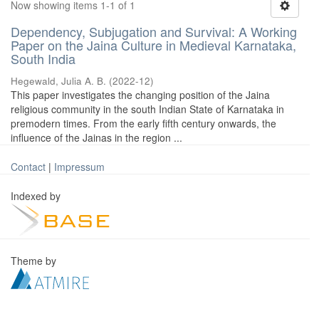
Now showing items 1-1 of 1
Dependency, Subjugation and Survival: A Working
Paper on the Jaina Culture in Medieval Karnataka,
South India
Hegewald, Julia A. B.
(
2022-12
)
This paper investigates the changing position of the Jaina
religious community in the south Indian State of Karnataka in
premodern times. From the early fifth century onwards, the
influence of the Jainas in the region ...
Contact
|
Impressum
Indexed by
Theme by