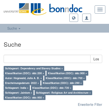
Toggl
navig
Suche
Suche
Los
Schlagwort: Dependency and Slavery Studies ×
Klassifikation (DDC): ddc:200 ×
Klassifikation (DDC): ddc:900 ×
Autor: Hegewald, Julia A. B. ×
Klassifikation (DDC): ddc:700 ×
Erscheinungsdatum: 2022 ×
Klassifikation (DDC): ddc:290 ×
Schlagwort: India ×
Klassifikation (DDC): ddc:720 ×
Schlagwort: Jainism ×
Schlagwort: Religious Art and Architecture ×
Klassifikation (DDC): ddc:950 ×
Erweiterte Filter