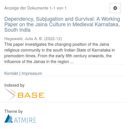
Anzeige der Dokumente 1-1 von 1
Dependency, Subjugation and Survival: A Working
Paper on the Jaina Culture in Medieval Karnataka,
South India
Hegewald, Julia A. B.
(
2022-12
)
This paper investigates the changing position of the Jaina
religious community in the south Indian State of Karnataka in
premodern times. From the early fifth century onwards, the
influence of the Jainas in the region ...
Kontakt
|
Impressum
Indexed by
Theme by