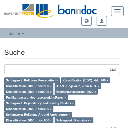
Toggl
navig
Suche
Suche
Los
Schlagwort: Religious Persecution ×
Klassifikation (DDC): ddc:700 ×
Klassifikation (DDC): ddc:900 ×
Autor: Hegewald, Julia A. B. ×
Klassifikation (DDC): ddc:720 ×
Erscheinungsdatum: 2022 ×
Publikationstyp: doc-type:workingPaper ×
Schlagwort: Dependency and Slavery Studies ×
Klassifikation (DDC): ddc:290 ×
Schlagwort: Religious Art and Architecture ×
Klassifikation (DDC): ddc:950 ×
Schlagwort: Karnataka ×