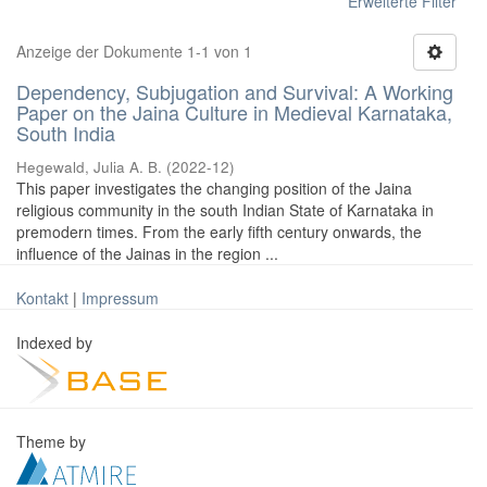
Erweiterte Filter
Anzeige der Dokumente 1-1 von 1
Dependency, Subjugation and Survival: A Working
Paper on the Jaina Culture in Medieval Karnataka,
South India
Hegewald, Julia A. B.
(
2022-12
)
This paper investigates the changing position of the Jaina
religious community in the south Indian State of Karnataka in
premodern times. From the early fifth century onwards, the
influence of the Jainas in the region ...
Kontakt
|
Impressum
Indexed by
Theme by