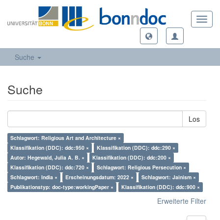
Toggl
navig
Suche
Suche
Los
Schlagwort: Religious Art and Architecture ×
Klassifikation (DDC): ddc:950 ×
Klassifikation (DDC): ddc:290 ×
Autor: Hegewald, Julia A. B. ×
Klassifikation (DDC): ddc:200 ×
Klassifikation (DDC): ddc:720 ×
Schlagwort: Religious Persecution ×
Schlagwort: India ×
Erscheinungsdatum: 2022 ×
Schlagwort: Jainism ×
Publikationstyp: doc-type:workingPaper ×
Klassifikation (DDC): ddc:900 ×
Erweiterte Filter