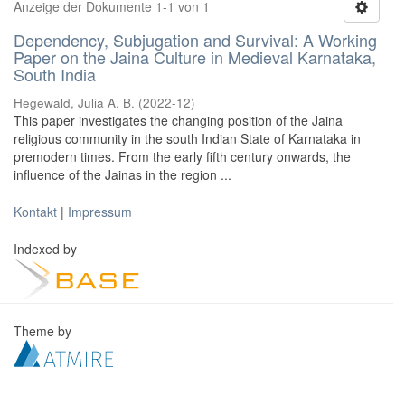
Anzeige der Dokumente 1-1 von 1
Dependency, Subjugation and Survival: A Working
Paper on the Jaina Culture in Medieval Karnataka,
South India
Hegewald, Julia A. B.
(
2022-12
)
This paper investigates the changing position of the Jaina
religious community in the south Indian State of Karnataka in
premodern times. From the early fifth century onwards, the
influence of the Jainas in the region ...
Kontakt
|
Impressum
Indexed by
Theme by