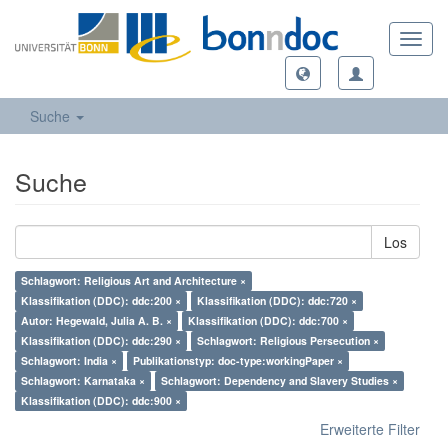
Toggl
navig
Suche
Suche
Los
Schlagwort: Religious Art and Architecture ×
Klassifikation (DDC): ddc:200 ×
Klassifikation (DDC): ddc:720 ×
Autor: Hegewald, Julia A. B. ×
Klassifikation (DDC): ddc:700 ×
Klassifikation (DDC): ddc:290 ×
Schlagwort: Religious Persecution ×
Schlagwort: India ×
Publikationstyp: doc-type:workingPaper ×
Schlagwort: Karnataka ×
Schlagwort: Dependency and Slavery Studies ×
Klassifikation (DDC): ddc:900 ×
Erweiterte Filter