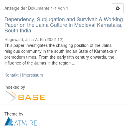
Anzeige der Dokumente 1-1 von 1
Dependency, Subjugation and Survival: A Working
Paper on the Jaina Culture in Medieval Karnataka,
South India
Hegewald, Julia A. B.
(
2022-12
)
This paper investigates the changing position of the Jaina
religious community in the south Indian State of Karnataka in
premodern times. From the early fifth century onwards, the
influence of the Jainas in the region ...
Kontakt
|
Impressum
Indexed by
Theme by