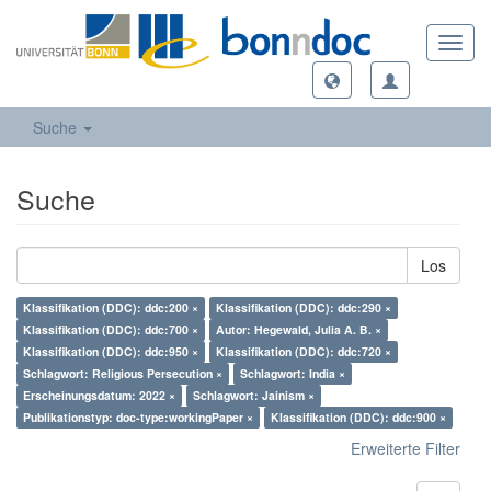
Toggl
navig
Suche
Suche
Los
Klassifikation (DDC): ddc:200 ×
Klassifikation (DDC): ddc:290 ×
Klassifikation (DDC): ddc:700 ×
Autor: Hegewald, Julia A. B. ×
Klassifikation (DDC): ddc:950 ×
Klassifikation (DDC): ddc:720 ×
Schlagwort: Religious Persecution ×
Schlagwort: India ×
Erscheinungsdatum: 2022 ×
Schlagwort: Jainism ×
Publikationstyp: doc-type:workingPaper ×
Klassifikation (DDC): ddc:900 ×
Erweiterte Filter