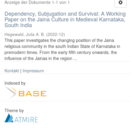
Anzeige der Dokumente 1-1 von 1
Dependency, Subjugation and Survival: A Working
Paper on the Jaina Culture in Medieval Karnataka,
South India
Hegewald, Julia A. B.
(
2022-12
)
This paper investigates the changing position of the Jaina
religious community in the south Indian State of Karnataka in
premodern times. From the early fifth century onwards, the
influence of the Jainas in the region ...
Kontakt
|
Impressum
Indexed by
Theme by