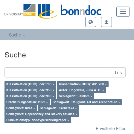
Toggl
navig
Suche
Suche
Los
Klassifikation (DDC): ddc:700 ×
Klassifikation (DDC): ddc:200 ×
Klassifikation (DDC): ddc:950 ×
Autor: Hegewald, Julia A. B. ×
Klassifikation (DDC): ddc:900 ×
Schlagwort: Jainism ×
Erscheinungsdatum: 2022 ×
Schlagwort: Religious Art and Architecture ×
Schlagwort: India ×
Schlagwort: Karnataka ×
Schlagwort: Dependency and Slavery Studies ×
Publikationstyp: doc-type:workingPaper ×
Erweiterte Filter