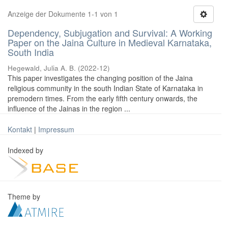
Anzeige der Dokumente 1-1 von 1
Dependency, Subjugation and Survival: A Working
Paper on the Jaina Culture in Medieval Karnataka,
South India
Hegewald, Julia A. B.
(
2022-12
)
This paper investigates the changing position of the Jaina
religious community in the south Indian State of Karnataka in
premodern times. From the early fifth century onwards, the
influence of the Jainas in the region ...
Kontakt
|
Impressum
Indexed by
Theme by