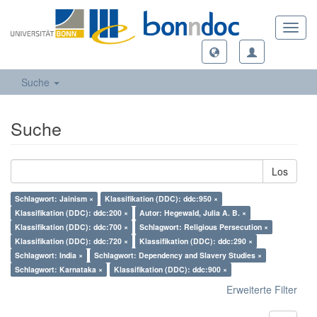
Toggl
navig
Suche
Suche
Los
Schlagwort: Jainism ×
Klassifikation (DDC): ddc:950 ×
Klassifikation (DDC): ddc:200 ×
Autor: Hegewald, Julia A. B. ×
Klassifikation (DDC): ddc:700 ×
Schlagwort: Religious Persecution ×
Klassifikation (DDC): ddc:720 ×
Klassifikation (DDC): ddc:290 ×
Schlagwort: India ×
Schlagwort: Dependency and Slavery Studies ×
Schlagwort: Karnataka ×
Klassifikation (DDC): ddc:900 ×
Erweiterte Filter