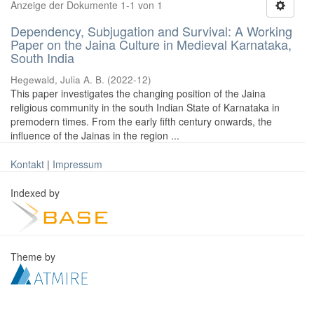
Anzeige der Dokumente 1-1 von 1
Dependency, Subjugation and Survival: A Working
Paper on the Jaina Culture in Medieval Karnataka,
South India
Hegewald, Julia A. B.
(
2022-12
)
This paper investigates the changing position of the Jaina
religious community in the south Indian State of Karnataka in
premodern times. From the early fifth century onwards, the
influence of the Jainas in the region ...
Kontakt
|
Impressum
Indexed by
Theme by