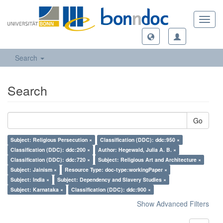
Toggl
navig
Search
Search
Go
Subject: Religious Persecution ×
Classification (DDC): ddc:950 ×
Classification (DDC): ddc:200 ×
Author: Hegewald, Julia A. B. ×
Classification (DDC): ddc:720 ×
Subject: Religious Art and Architecture ×
Subject: Jainism ×
Resource Type: doc-type:workingPaper ×
Subject: India ×
Subject: Dependency and Slavery Studies ×
Subject: Karnataka ×
Classification (DDC): ddc:900 ×
Show Advanced Filters