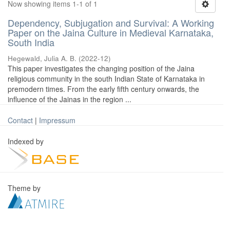
Now showing items 1-1 of 1
Dependency, Subjugation and Survival: A Working
Paper on the Jaina Culture in Medieval Karnataka,
South India
Hegewald, Julia A. B.
(
2022-12
)
This paper investigates the changing position of the Jaina
religious community in the south Indian State of Karnataka in
premodern times. From the early fifth century onwards, the
influence of the Jainas in the region ...
Contact
|
Impressum
Indexed by
Theme by