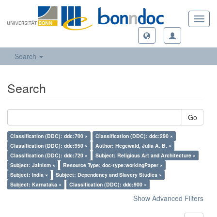
Toggl
navig
Search
Search
Go
Classification (DDC): ddc:700 ×
Classification (DDC): ddc:290 ×
Classification (DDC): ddc:950 ×
Author: Hegewald, Julia A. B. ×
Classification (DDC): ddc:720 ×
Subject: Religious Art and Architecture ×
Subject: Jainism ×
Resource Type: doc-type:workingPaper ×
Subject: India ×
Subject: Dependency and Slavery Studies ×
Subject: Karnataka ×
Classification (DDC): ddc:900 ×
Show Advanced Filters