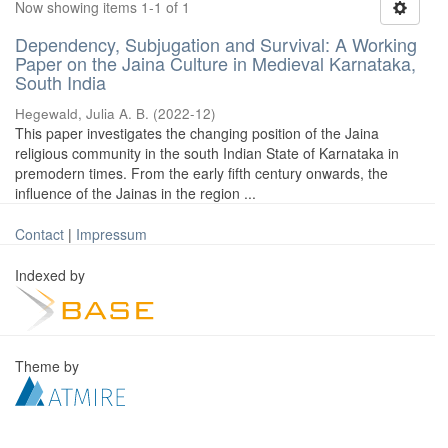
Now showing items 1-1 of 1
Dependency, Subjugation and Survival: A Working
Paper on the Jaina Culture in Medieval Karnataka,
South India
Hegewald, Julia A. B.
(
2022-12
)
This paper investigates the changing position of the Jaina
religious community in the south Indian State of Karnataka in
premodern times. From the early fifth century onwards, the
influence of the Jainas in the region ...
Contact
|
Impressum
Indexed by
Theme by