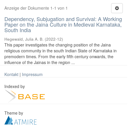
Anzeige der Dokumente 1-1 von 1
Dependency, Subjugation and Survival: A Working
Paper on the Jaina Culture in Medieval Karnataka,
South India
Hegewald, Julia A. B.
(
2022-12
)
This paper investigates the changing position of the Jaina
religious community in the south Indian State of Karnataka in
premodern times. From the early fifth century onwards, the
influence of the Jainas in the region ...
Kontakt
|
Impressum
Indexed by
Theme by