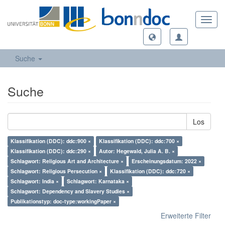
Toggl
navig
Suche
Suche
Los
Klassifikation (DDC): ddc:900 ×
Klassifikation (DDC): ddc:700 ×
Klassifikation (DDC): ddc:290 ×
Autor: Hegewald, Julia A. B. ×
Schlagwort: Religious Art and Architecture ×
Erscheinungsdatum: 2022 ×
Schlagwort: Religious Persecution ×
Klassifikation (DDC): ddc:720 ×
Schlagwort: India ×
Schlagwort: Karnataka ×
Schlagwort: Dependency and Slavery Studies ×
Publikationstyp: doc-type:workingPaper ×
Erweiterte Filter