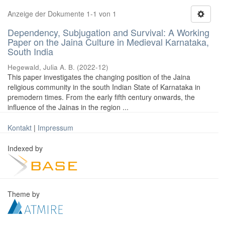
Anzeige der Dokumente 1-1 von 1
Dependency, Subjugation and Survival: A Working
Paper on the Jaina Culture in Medieval Karnataka,
South India
Hegewald, Julia A. B.
(
2022-12
)
This paper investigates the changing position of the Jaina
religious community in the south Indian State of Karnataka in
premodern times. From the early fifth century onwards, the
influence of the Jainas in the region ...
Kontakt
|
Impressum
Indexed by
Theme by