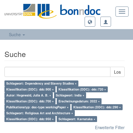
Toggl
navig
Suche
Suche
Los
Schlagwort: Dependency and Slavery Studies ×
Klassifikation (DDC): ddc:900 ×
Klassifikation (DDC): ddc:720 ×
Autor: Hegewald, Julia A. B. ×
Schlagwort: India ×
Klassifikation (DDC): ddc:700 ×
Erscheinungsdatum: 2022 ×
Publikationstyp: doc-type:workingPaper ×
Klassifikation (DDC): ddc:290 ×
Schlagwort: Religious Art and Architecture ×
Klassifikation (DDC): ddc:950 ×
Schlagwort: Karnataka ×
Erweiterte Filter