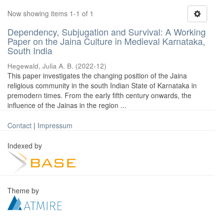
Now showing items 1-1 of 1
Dependency, Subjugation and Survival: A Working
Paper on the Jaina Culture in Medieval Karnataka,
South India
Hegewald, Julia A. B.
(
2022-12
)
This paper investigates the changing position of the Jaina
religious community in the south Indian State of Karnataka in
premodern times. From the early fifth century onwards, the
influence of the Jainas in the region ...
Contact
|
Impressum
Indexed by
Theme by