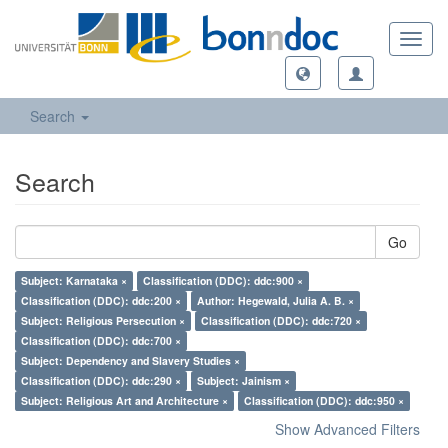
Toggl
navig
Search
Search
Go
Subject: Karnataka ×
Classification (DDC): ddc:900 ×
Classification (DDC): ddc:200 ×
Author: Hegewald, Julia A. B. ×
Subject: Religious Persecution ×
Classification (DDC): ddc:720 ×
Classification (DDC): ddc:700 ×
Subject: Dependency and Slavery Studies ×
Classification (DDC): ddc:290 ×
Subject: Jainism ×
Subject: Religious Art and Architecture ×
Classification (DDC): ddc:950 ×
Show Advanced Filters