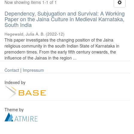
Now showing items 1-1 of 1
Dependency, Subjugation and Survival: A Working
Paper on the Jaina Culture in Medieval Karnataka,
South India
Hegewald, Julia A. B.
(
2022-12
)
This paper investigates the changing position of the Jaina
religious community in the south Indian State of Karnataka in
premodern times. From the early fifth century onwards, the
influence of the Jainas in the region ...
Contact
|
Impressum
Indexed by
Theme by