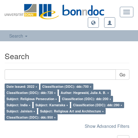
Toggl
navig
Search
Search
Go
Date Issued: 2022 ×
Classification (DDC): ddc:700 ×
Classification (DDC): ddc:720 ×
Author: Hegewald, Julia A. B. ×
Subject: Religious Persecution ×
Classification (DDC): ddc:200 ×
Subject: India ×
Subject: Karnataka ×
Classification (DDC): ddc:290 ×
Subject: Jainism ×
Subject: Religious Art and Architecture ×
Classification (DDC): ddc:950 ×
Show Advanced Filters