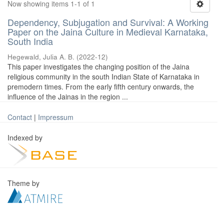
Now showing items 1-1 of 1
Dependency, Subjugation and Survival: A Working
Paper on the Jaina Culture in Medieval Karnataka,
South India
Hegewald, Julia A. B.
(
2022-12
)
This paper investigates the changing position of the Jaina
religious community in the south Indian State of Karnataka in
premodern times. From the early fifth century onwards, the
influence of the Jainas in the region ...
Contact
|
Impressum
Indexed by
Theme by