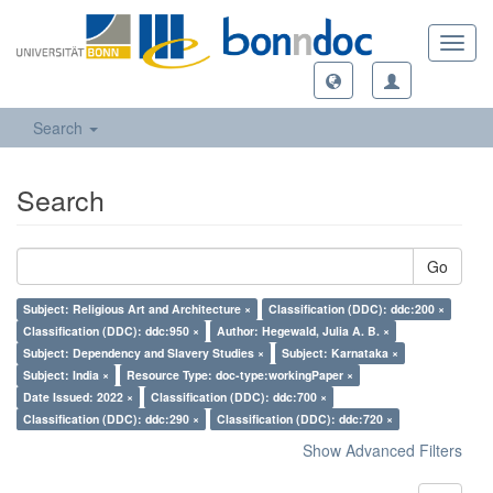
Toggl
navig
Search
Search
Go
Subject: Religious Art and Architecture ×
Classification (DDC): ddc:200 ×
Classification (DDC): ddc:950 ×
Author: Hegewald, Julia A. B. ×
Subject: Dependency and Slavery Studies ×
Subject: Karnataka ×
Subject: India ×
Resource Type: doc-type:workingPaper ×
Date Issued: 2022 ×
Classification (DDC): ddc:700 ×
Classification (DDC): ddc:290 ×
Classification (DDC): ddc:720 ×
Show Advanced Filters