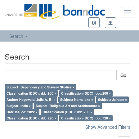
Toggl
navig
Search
Search
Go
Subject: Dependency and Slavery Studies ×
Classification (DDC): ddc:900 ×
Classification (DDC): ddc:200 ×
Author: Hegewald, Julia A. B. ×
Subject: Karnataka ×
Subject: Jainism ×
Subject: India ×
Subject: Religious Art and Architecture ×
Date Issued: 2022 ×
Classification (DDC): ddc:700 ×
Classification (DDC): ddc:290 ×
Classification (DDC): ddc:720 ×
Show Advanced Filters