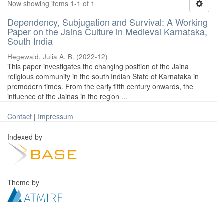
Now showing items 1-1 of 1
Dependency, Subjugation and Survival: A Working
Paper on the Jaina Culture in Medieval Karnataka,
South India
Hegewald, Julia A. B.
(
2022-12
)
This paper investigates the changing position of the Jaina
religious community in the south Indian State of Karnataka in
premodern times. From the early fifth century onwards, the
influence of the Jainas in the region ...
Contact
|
Impressum
Indexed by
Theme by