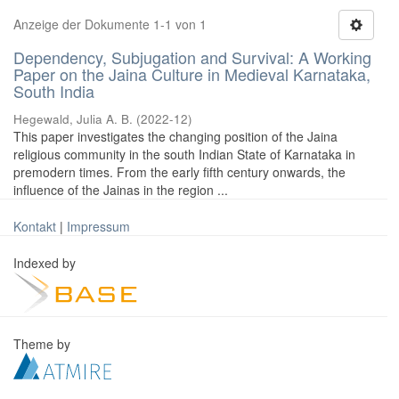
Anzeige der Dokumente 1-1 von 1
Dependency, Subjugation and Survival: A Working
Paper on the Jaina Culture in Medieval Karnataka,
South India
Hegewald, Julia A. B.
(
2022-12
)
This paper investigates the changing position of the Jaina
religious community in the south Indian State of Karnataka in
premodern times. From the early fifth century onwards, the
influence of the Jainas in the region ...
Kontakt
|
Impressum
Indexed by
Theme by