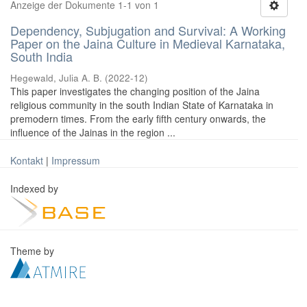
Anzeige der Dokumente 1-1 von 1
Dependency, Subjugation and Survival: A Working
Paper on the Jaina Culture in Medieval Karnataka,
South India
Hegewald, Julia A. B.
(
2022-12
)
This paper investigates the changing position of the Jaina
religious community in the south Indian State of Karnataka in
premodern times. From the early fifth century onwards, the
influence of the Jainas in the region ...
Kontakt
|
Impressum
Indexed by
Theme by