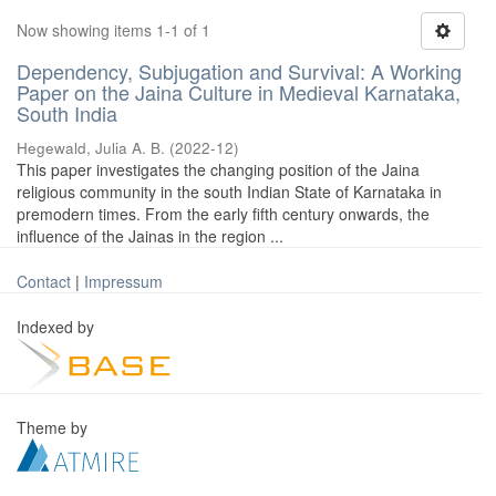
Now showing items 1-1 of 1
Dependency, Subjugation and Survival: A Working
Paper on the Jaina Culture in Medieval Karnataka,
South India
Hegewald, Julia A. B.
(
2022-12
)
This paper investigates the changing position of the Jaina
religious community in the south Indian State of Karnataka in
premodern times. From the early fifth century onwards, the
influence of the Jainas in the region ...
Contact
|
Impressum
Indexed by
Theme by