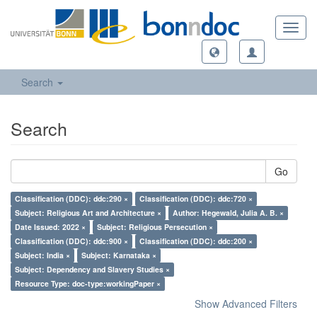
Toggl
navig
Search
Search
Go
Classification (DDC): ddc:290 ×
Classification (DDC): ddc:720 ×
Subject: Religious Art and Architecture ×
Author: Hegewald, Julia A. B. ×
Date Issued: 2022 ×
Subject: Religious Persecution ×
Classification (DDC): ddc:900 ×
Classification (DDC): ddc:200 ×
Subject: India ×
Subject: Karnataka ×
Subject: Dependency and Slavery Studies ×
Resource Type: doc-type:workingPaper ×
Show Advanced Filters