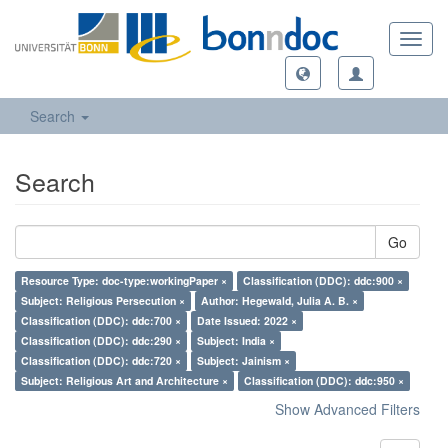
Toggl
navig
Search
Search
Go
Resource Type: doc-type:workingPaper ×
Classification (DDC): ddc:900 ×
Subject: Religious Persecution ×
Author: Hegewald, Julia A. B. ×
Classification (DDC): ddc:700 ×
Date Issued: 2022 ×
Classification (DDC): ddc:290 ×
Subject: India ×
Classification (DDC): ddc:720 ×
Subject: Jainism ×
Subject: Religious Art and Architecture ×
Classification (DDC): ddc:950 ×
Show Advanced Filters