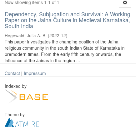
Now showing items 1-1 of 1
Dependency, Subjugation and Survival: A Working
Paper on the Jaina Culture in Medieval Karnataka,
South India
Hegewald, Julia A. B.
(
2022-12
)
This paper investigates the changing position of the Jaina
religious community in the south Indian State of Karnataka in
premodern times. From the early fifth century onwards, the
influence of the Jainas in the region ...
Contact
|
Impressum
Indexed by
Theme by