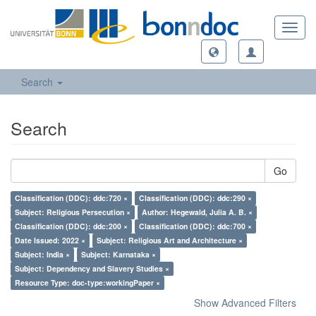
Toggl
navig
Search
Search
Go
Classification (DDC): ddc:720 ×
Classification (DDC): ddc:290 ×
Subject: Religious Persecution ×
Author: Hegewald, Julia A. B. ×
Classification (DDC): ddc:200 ×
Classification (DDC): ddc:700 ×
Date Issued: 2022 ×
Subject: Religious Art and Architecture ×
Subject: India ×
Subject: Karnataka ×
Subject: Dependency and Slavery Studies ×
Resource Type: doc-type:workingPaper ×
Show Advanced Filters