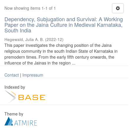
Now showing items 1-1 of 1
Dependency, Subjugation and Survival: A Working
Paper on the Jaina Culture in Medieval Karnataka,
South India
Hegewald, Julia A. B.
(
2022-12
)
This paper investigates the changing position of the Jaina
religious community in the south Indian State of Karnataka in
premodern times. From the early fifth century onwards, the
influence of the Jainas in the region ...
Contact
|
Impressum
Indexed by
Theme by