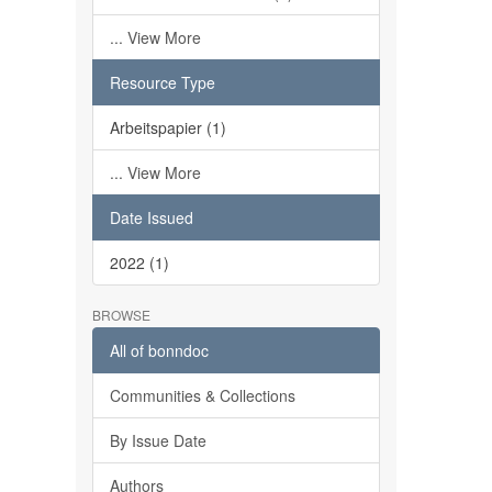
... View More
Resource Type
Arbeitspapier (1)
... View More
Date Issued
2022 (1)
BROWSE
All of bonndoc
Communities & Collections
By Issue Date
Authors