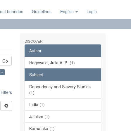
out bonndoc
Guidelines
English
Login
DISCOVER
Author
Go
Hegewald, Julia A. B. (1)
 ×
Subject
Dependency and Slavery Studies
ilters
(1)
India (1)
Jainism (1)
Karnataka (1)