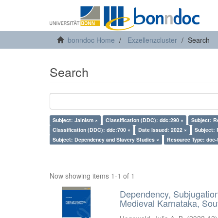
bonndoc Home
Exzellenzcluster
Search
Search
Subject: Jainism ×
Classification (DDC): ddc:290 ×
Subject: R
Classification (DDC): ddc:700 ×
Date Issued: 2022 ×
Subject: 
Subject: Dependency and Slavery Studies ×
Resource Type: doc-
Now showing items 1-1 of 1
Dependency, Subjugation 
Medieval Karnataka, Sout