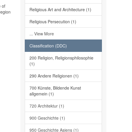
 of
Religious Art and Architecture (1)
region
Religious Persecution (1)
... View More
Classification (DDC)
200 Religion, Religionsphilosophie
(1)
290 Andere Religionen (1)
700 Künste, Bildende Kunst
allgemein (1)
720 Architektur (1)
900 Geschichte (1)
950 Geschichte Asiens (1)