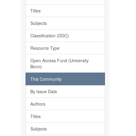
Titles
Subjects
Classification (DDC)
Resource Type
Open Access Fund (University
Bonn)
This Community
By Issue Date
Authors
Titles
Subjects