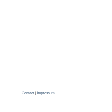
Contact
|
Impressum