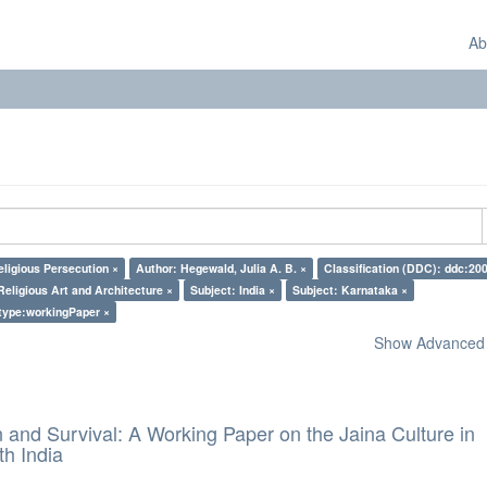
Ab
eligious Persecution ×
Author: Hegewald, Julia A. B. ×
Classification (DDC): ddc:200
Religious Art and Architecture ×
Subject: India ×
Subject: Karnataka ×
type:workingPaper ×
Show Advanced F
and Survival: A Working Paper on the Jaina Culture in
h India