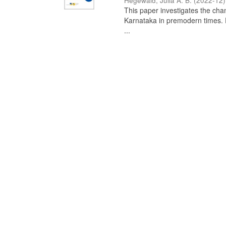
Hegewald, Julia A. B.
(
2022-12
)
This paper investigates the chan
Karnataka in premodern times. Fr
...