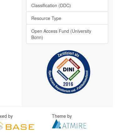
Classification (DDC)
Resource Type
Open Access Fund (University
Bonn)
exed by
Theme by