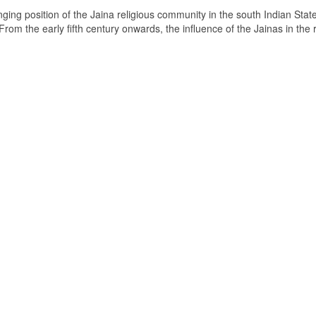
ging position of the Jaina religious community in the south Indian State
om the early fifth century onwards, the influence of the Jainas in the 