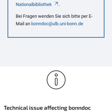
Nationalbibliothek
.
Bei Fragen wenden Sie sich bitte per E-
Mail an
bonndoc@ulb.uni-bonn.de
Technical issue affecting bonndoc