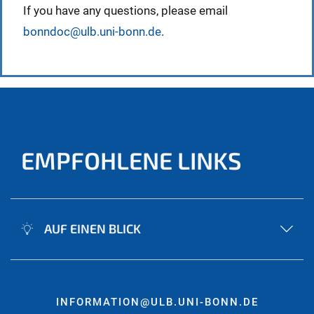
If you have any questions, please email
bonndoc@ulb.uni-bonn.de
.
EMPFOHLENE LINKS
AUF EINEN BLICK
INFORMATION@ULB.UNI-BONN.DE