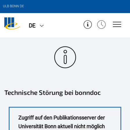
ULB BONN DE
DE
Technische Störung bei bonndoc
Zugriff auf den Publikationsserver der
Universität Bonn aktuell nicht möglich