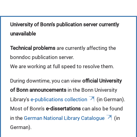
University of Bonn's publication server currently
unavailable
Technical problems
are currently affecting the
bonndoc publication server.
We are working at full speed to resolve them.
During downtime, you can view
official University
of Bonn announcements
in the Bonn University
Library's
e-publications collection
(in German).
Most of Bonn's
e-dissertations
can also be found
in the
German National Library Catalogue
(in
German).