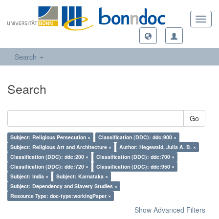
Toggl
navig
Search
Search
Go
Subject: Religious Persecution ×
Classification (DDC): ddc:900 ×
Subject: Religious Art and Architecture ×
Author: Hegewald, Julia A. B. ×
Classification (DDC): ddc:200 ×
Classification (DDC): ddc:700 ×
Classification (DDC): ddc:720 ×
Classification (DDC): ddc:950 ×
Subject: India ×
Subject: Karnataka ×
Subject: Dependency and Slavery Studies ×
Resource Type: doc-type:workingPaper ×
Show Advanced Filters