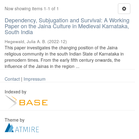
Now showing items 1-1 of 1
Dependency, Subjugation and Survival: A Working
Paper on the Jaina Culture in Medieval Karnataka,
South India
Hegewald, Julia A. B.
(
2022-12
)
This paper investigates the changing position of the Jaina
religious community in the south Indian State of Karnataka in
premodern times. From the early fifth century onwards, the
influence of the Jainas in the region ...
Contact
|
Impressum
Indexed by
Theme by