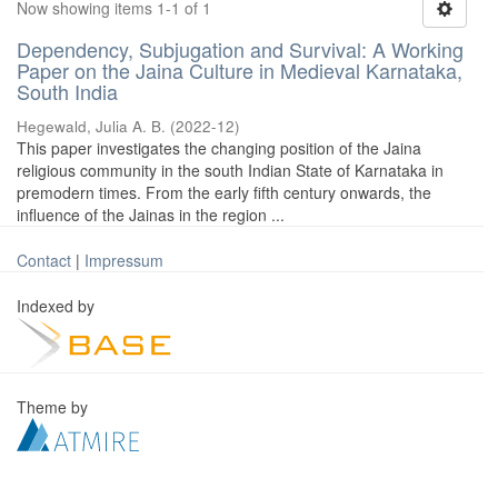
Now showing items 1-1 of 1
Dependency, Subjugation and Survival: A Working
Paper on the Jaina Culture in Medieval Karnataka,
South India
Hegewald, Julia A. B.
(
2022-12
)
This paper investigates the changing position of the Jaina
religious community in the south Indian State of Karnataka in
premodern times. From the early fifth century onwards, the
influence of the Jainas in the region ...
Contact
|
Impressum
Indexed by
Theme by