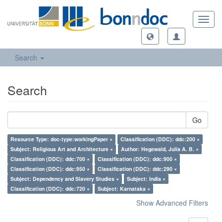
Toggl
navig
Search
Search
Go
Resource Type: doc-type:workingPaper ×
Classification (DDC): ddc:200 ×
Subject: Religious Art and Architecture ×
Author: Hegewald, Julia A. B. ×
Classification (DDC): ddc:700 ×
Classification (DDC): ddc:900 ×
Classification (DDC): ddc:950 ×
Classification (DDC): ddc:290 ×
Subject: Dependency and Slavery Studies ×
Subject: India ×
Classification (DDC): ddc:720 ×
Subject: Karnataka ×
Show Advanced Filters