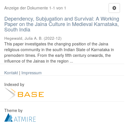
Anzeige der Dokumente 1-1 von 1
Dependency, Subjugation and Survival: A Working
Paper on the Jaina Culture in Medieval Karnataka,
South India
Hegewald, Julia A. B.
(
2022-12
)
This paper investigates the changing position of the Jaina
religious community in the south Indian State of Karnataka in
premodern times. From the early fifth century onwards, the
influence of the Jainas in the region ...
Kontakt
|
Impressum
Indexed by
Theme by