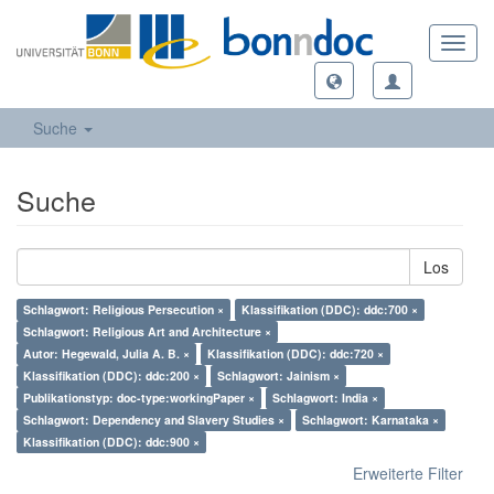
Toggl
navig
Suche
Suche
Los
Schlagwort: Religious Persecution ×
Klassifikation (DDC): ddc:700 ×
Schlagwort: Religious Art and Architecture ×
Autor: Hegewald, Julia A. B. ×
Klassifikation (DDC): ddc:720 ×
Klassifikation (DDC): ddc:200 ×
Schlagwort: Jainism ×
Publikationstyp: doc-type:workingPaper ×
Schlagwort: India ×
Schlagwort: Dependency and Slavery Studies ×
Schlagwort: Karnataka ×
Klassifikation (DDC): ddc:900 ×
Erweiterte Filter