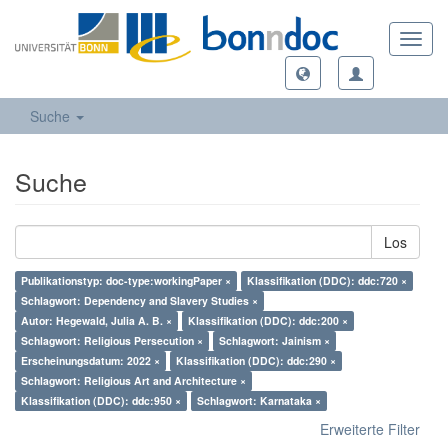
Toggl
navig
Suche
Suche
Los
Publikationstyp: doc-type:workingPaper ×
Klassifikation (DDC): ddc:720 ×
Schlagwort: Dependency and Slavery Studies ×
Autor: Hegewald, Julia A. B. ×
Klassifikation (DDC): ddc:200 ×
Schlagwort: Religious Persecution ×
Schlagwort: Jainism ×
Erscheinungsdatum: 2022 ×
Klassifikation (DDC): ddc:290 ×
Schlagwort: Religious Art and Architecture ×
Klassifikation (DDC): ddc:950 ×
Schlagwort: Karnataka ×
Erweiterte Filter