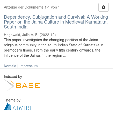
Anzeige der Dokumente 1-1 von 1
Dependency, Subjugation and Survival: A Working
Paper on the Jaina Culture in Medieval Karnataka,
South India
Hegewald, Julia A. B.
(
2022-12
)
This paper investigates the changing position of the Jaina
religious community in the south Indian State of Karnataka in
premodern times. From the early fifth century onwards, the
influence of the Jainas in the region ...
Kontakt
|
Impressum
Indexed by
Theme by